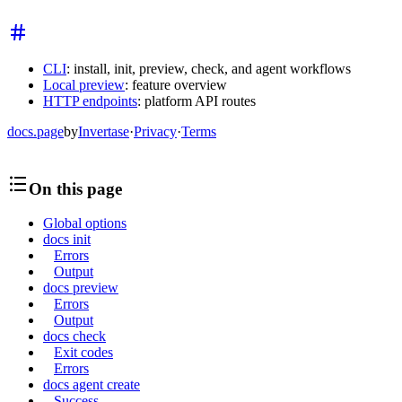
CLI
: install, init, preview, check, and agent workflows
Local preview
: feature overview
HTTP endpoints
: platform API routes
docs.page
by
Invertase
·
Privacy
·
Terms
On this page
Global options
docs init
Errors
Output
docs preview
Errors
Output
docs check
Exit codes
Errors
docs agent create
Success