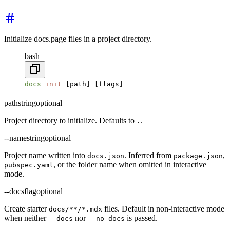
Initialize docs.page files in a project directory.
bash
docs
 init
 [path] [flags]
path
string
optional
Project directory to initialize. Defaults to
.
.
--name
string
optional
Project name written into
. Inferred from
,
docs.json
package.json
, or the folder name when omitted in interactive
pubspec.yaml
mode.
--docs
flag
optional
Create starter
files. Default in non-interactive mode
docs/**/*.mdx
when neither
nor
is passed.
--docs
--no-docs