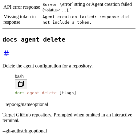
error` string or Agent creation failed
Server \
API error response
(<status> …).`
Missing token in
Agent creation failed: response did
response
not include a token.
docs agent delete
Delete the agent configuration for a repository.
bash
docs
 agent
 delete
 [flags]
--repo
org/name
optional
Target GitHub repository. Prompted when omitted in an interactive
terminal.
--gh-auth
string
optional