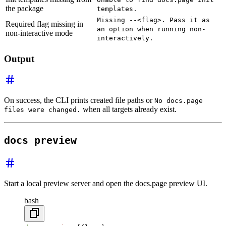
the package
templates.
Missing --<flag>. Pass it as
Required flag missing in
an option when running non-
non-interactive mode
interactively.
Output
On success, the CLI prints created file paths or
No docs.page
when all targets already exist.
files were changed.
docs preview
Start a local preview server and open the docs.page preview UI.
bash