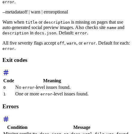
.
error
--metadata
off | warn | error
optional
Warn when
or
is missing on pages that use
title
description
auto-generated social preview images. Also checks site
and
name
in
. Default:
.
description
docs.json
error
All five severity flags accept
,
, or
. Default for each:
off
warn
error
.
error
Exit codes
Code
Meaning
No
-level issues found.
0
error
One or more
-level issues found.
1
error
Errors
Condition
Message
Missing config