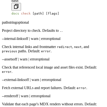
bash
docs
 check
 [path] [flags]
path
string
optional
Project directory to check. Defaults to
.
.
--internal-links
off | warn | error
optional
Check internal links and frontmatter
,
, and
redirect
next
paths. Default:
.
previous
error
--assets
off | warn | error
optional
Check that referenced local image and asset files exist. Default:
.
error
--external-links
off | warn | error
optional
Fetch external URLs and report failures. Default:
.
error
--render
off | warn | error
optional
Validate that each page's MDX renders without errors. Default: