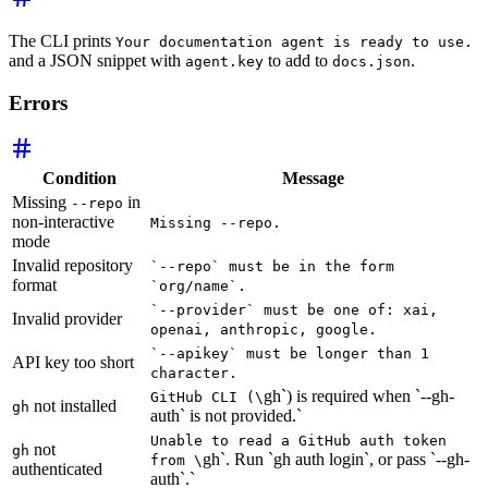
The CLI prints
Your documentation agent is ready to use.
and a JSON snippet with
to add to
.
agent.key
docs.json
Errors
Condition
Message
Missing
in
--repo
non-interactive
Missing --repo.
mode
Invalid repository
`--repo` must be in the form
format
`org/name`.
`--provider` must be one of: xai,
Invalid provider
openai, anthropic, google.
`--apikey` must be longer than 1
API key too short
character.
gh`) is required when `--gh-
GitHub CLI (\
not installed
gh
auth` is not provided.`
Unable to read a GitHub auth token
not
gh
gh`. Run `gh auth login`, or pass `--gh-
from \
authenticated
auth`.`