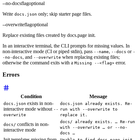
--no-docs
flag
optional
Write
only; skip starter page files.
docs.json
--overwrite
flag
optional
Replace existing files created by docs.page init.
In an interactive terminal, the CLI prompts for missing values. In
non-interactive mode (CI or piped stdin), pass
,
or
--name
--docs
-
, and
when replacing existing files;
-no-docs
--overwrite
otherwise the command exits with a
error.
Missing --<flag>
Errors
Condition
Message
exists in non-
docs.json
docs.json already exists. Re-
interactive mode without
--
run with --overwrite to
overwrite
replace it.
docs/ already exists. … Re-run
conflicts in non-
docs/
with --overwrite … or --no-
interactive mode
docs …
Init templates missing from
Unable to find docs.page init