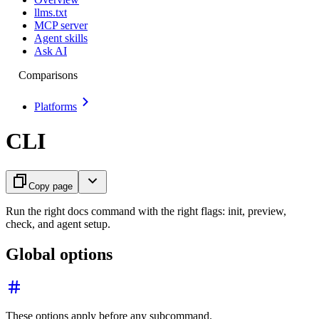
llms.txt
MCP server
Agent skills
Ask AI
Comparisons
Platforms
CLI
Copy page
Run the right docs command with the right flags: init, preview,
check, and agent setup.
Global options
These options apply before any subcommand.