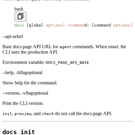
bash
docs
 [global 
options]
 <
comman
d
>
 [command 
options]
--api-url
url
Base docs.page API URL for
commands. When unset, the
agent
CLI uses the production API.
Environment variable:
DOCS_PAGE_API_BASE
--help, -h
flag
optional
Show help for the command.
--version, -v
flag
optional
Print the CLI version.
,
, and
do not call the docs.page API.
init
preview
check
docs init