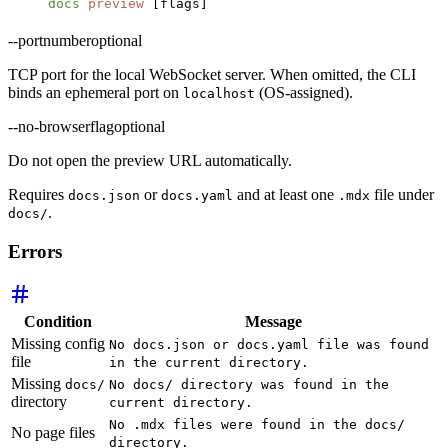
docs
 preview
 [flags]
--port
number
optional
TCP port for the local WebSocket server. When omitted, the CLI
binds an ephemeral port on
(OS-assigned).
localhost
--no-browser
flag
optional
Do not open the preview URL automatically.
Requires
or
and at least one
file under
docs.json
docs.yaml
.mdx
.
docs/
Errors
Condition
Message
Missing config
No docs.json or docs.yaml file was found
file
in the current directory.
Missing
docs/
No docs/ directory was found in the
directory
current directory.
No .mdx files were found in the docs/
No page files
directory.