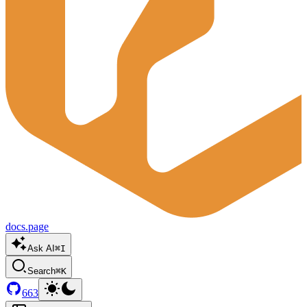
docs.page
Ask AI
⌘I
Search
⌘K
663