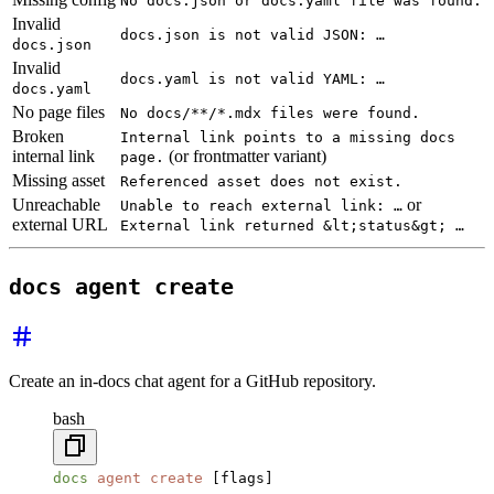
No docs.json or docs.yaml file was found.
Invalid
docs.json is not valid JSON: …
docs.json
Invalid
docs.yaml is not valid YAML: …
docs.yaml
No page files
No docs/**/*.mdx files were found.
Broken
Internal link points to a missing docs
internal link
(or frontmatter variant)
page.
Missing asset
Referenced asset does not exist.
Unreachable
or
Unable to reach external link: …
external URL
External link returned &lt;status&gt; …
docs agent create
Create an in-docs chat agent for a GitHub repository.
bash
docs
 agent
 create
 [flags]