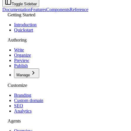
Toggle Sidebar
Documentation
Features
Components
Reference
Getting Started
Introduction
Quickstart
Authoring
Write
Organize
Preview
Publish
Manage
Customize
Branding
Custom domain
SEO
Analytics
Agents
Overview