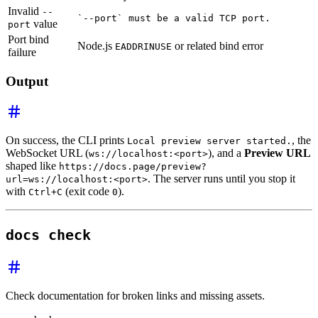
Invalid
--
`--port` must be a valid TCP port.
value
port
Port bind
Node.js
or related bind error
EADDRINUSE
failure
Output
On success, the CLI prints
, the
Local preview server started.
WebSocket URL (
), and a
Preview URL
ws://localhost:<port>
shaped like
https://docs.page/preview?
. The server runs until you stop it
url=ws://localhost:<port>
with
(exit code
).
Ctrl+C
0
docs check
Check documentation for broken links and missing assets.