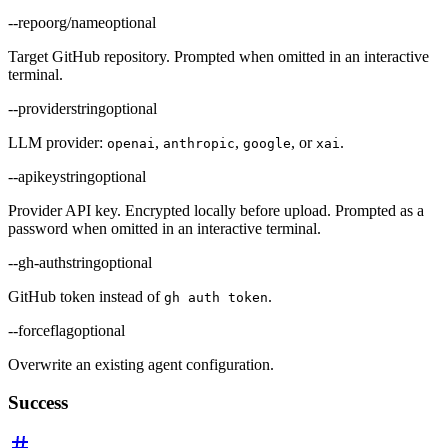
--repo
org/name
optional
Target GitHub repository. Prompted when omitted in an interactive
terminal.
--provider
string
optional
LLM provider:
,
,
, or
.
openai
anthropic
google
xai
--apikey
string
optional
Provider API key. Encrypted locally before upload. Prompted as a
password when omitted in an interactive terminal.
--gh-auth
string
optional
GitHub token instead of
.
gh auth token
--force
flag
optional
Overwrite an existing agent configuration.
Success