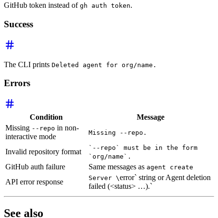
GitHub token instead of
.
gh auth token
Success
The CLI prints
Deleted agent for org/name.
Errors
Condition
Message
Missing
in non-
--repo
Missing --repo.
interactive mode
`--repo` must be in the form
Invalid repository format
`org/name`.
GitHub auth failure
Same messages as
agent create
error` string or Agent deletion
Server \
API error response
failed (<status> …).`
See also