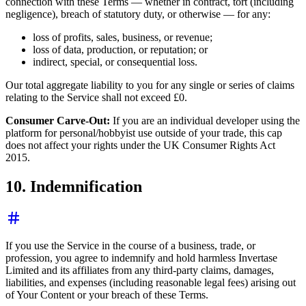
connection with these Terms — whether in contract, tort (including
negligence), breach of statutory duty, or otherwise — for any:
loss of profits, sales, business, or revenue;
loss of data, production, or reputation; or
indirect, special, or consequential loss.
Our total aggregate liability to you for any single or series of claims
relating to the Service shall not exceed £0.
Consumer Carve-Out:
If you are an individual developer using the
platform for personal/hobbyist use outside of your trade, this cap
does not affect your rights under the UK Consumer Rights Act
2015.
10. Indemnification
If you use the Service in the course of a business, trade, or
profession, you agree to indemnify and hold harmless Invertase
Limited and its affiliates from any third-party claims, damages,
liabilities, and expenses (including reasonable legal fees) arising out
of Your Content or your breach of these Terms.