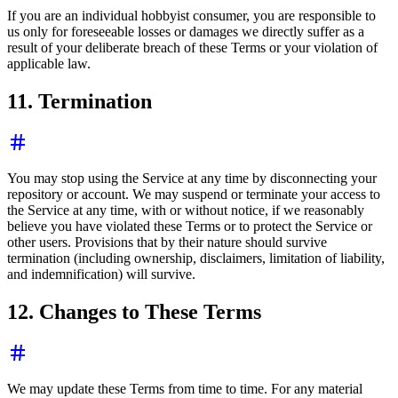
If you are an individual hobbyist consumer, you are responsible to
us only for foreseeable losses or damages we directly suffer as a
result of your deliberate breach of these Terms or your violation of
applicable law.
11. Termination
You may stop using the Service at any time by disconnecting your
repository or account. We may suspend or terminate your access to
the Service at any time, with or without notice, if we reasonably
believe you have violated these Terms or to protect the Service or
other users. Provisions that by their nature should survive
termination (including ownership, disclaimers, limitation of liability,
and indemnification) will survive.
12. Changes to These Terms
We may update these Terms from time to time. For any material