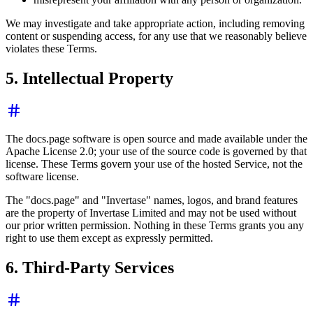
We may investigate and take appropriate action, including removing
content or suspending access, for any use that we reasonably believe
violates these Terms.
5. Intellectual Property
The docs.page software is open source and made available under the
Apache License 2.0; your use of the source code is governed by that
license. These Terms govern your use of the hosted Service, not the
software license.
The "docs.page" and "Invertase" names, logos, and brand features
are the property of Invertase Limited and may not be used without
our prior written permission. Nothing in these Terms grants you any
right to use them except as expressly permitted.
6. Third-Party Services