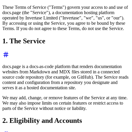
These Terms of Service ("Terms") govern your access to and use of
docs.page (the "Service"), a documentation hosting platform
operated by Invertase Limited ("Invertase", "we", "us", or "our").
By accessing or using the Service, you agree to be bound by these
Terms. If you do not agree to these Terms, do not use the Service.
1. The Service
docs.page is a docs-as-code platform that renders documentation
websites from Markdown and MDX files stored in a connected
source code repository (for example, on GitHub). The Service reads
content and configuration from a repository you designate and
serves it as a hosted documentation site.
We may add, change, or remove features of the Service at any time.
We may also impose limits on certain features or restrict access to
parts of the Service without notice or liability.
2. Eligibility and Accounts