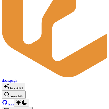
docs.page
Ask AI
⌘I
Search
⌘K
656