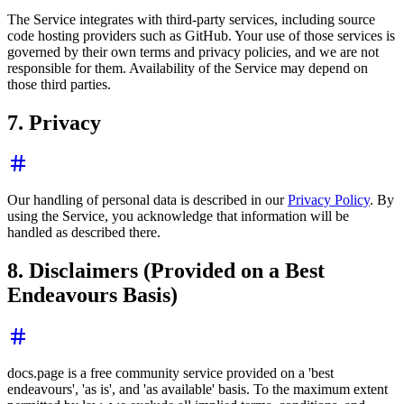
The Service integrates with third-party services, including source
code hosting providers such as GitHub. Your use of those services is
governed by their own terms and privacy policies, and we are not
responsible for them. Availability of the Service may depend on
those third parties.
7. Privacy
Our handling of personal data is described in our
Privacy Policy
. By
using the Service, you acknowledge that information will be
handled as described there.
8. Disclaimers (Provided on a Best
Endeavours Basis)
docs.page is a free community service provided on a 'best
endeavours', 'as is', and 'as available' basis. To the maximum extent