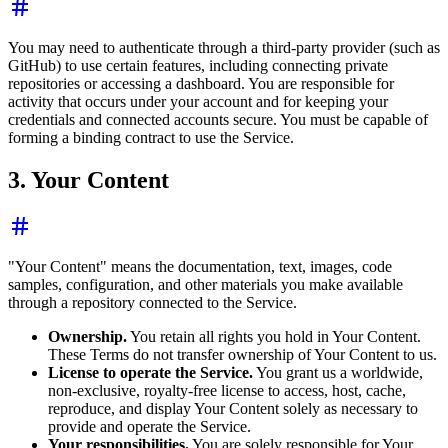
You may need to authenticate through a third-party provider (such as
GitHub) to use certain features, including connecting private
repositories or accessing a dashboard. You are responsible for
activity that occurs under your account and for keeping your
credentials and connected accounts secure. You must be capable of
forming a binding contract to use the Service.
3. Your Content
"Your Content" means the documentation, text, images, code
samples, configuration, and other materials you make available
through a repository connected to the Service.
Ownership.
You retain all rights you hold in Your Content.
These Terms do not transfer ownership of Your Content to us.
License to operate the Service.
You grant us a worldwide,
non-exclusive, royalty-free license to access, host, cache,
reproduce, and display Your Content solely as necessary to
provide and operate the Service.
Your responsibilities.
You are solely responsible for Your