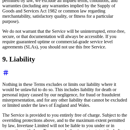
permitted by law, we exclude all implied terms, conditions, and
warranties (including any warranties implied by the Supply of
Goods and Services Act 1982 or common law regarding
merchantability, satisfactory quality, or fitness for a particular
purpose).
We do not warrant that the Service will be uninterrupted, error-free,
secure, or that documentation will always be accessible. If you
require guaranteed uptime or commercial-grade service level
agreements (SLAs), you should not use this free Service.
9. Liability
Nothing in these Terms excludes or limits our liability where it
would be unlawful to do so. This includes liability for death or
personal injury caused by our negligence, for fraud or fraudulent
misrepresentation, and for any other liability that cannot be excluded
or limited under the laws of England and Wales.
The Service is provided to you entirely free of charge. Subject to the
overriding protections above, and to the maximum extent permitted
by law, Invertase Limited will not be liable to you under or in