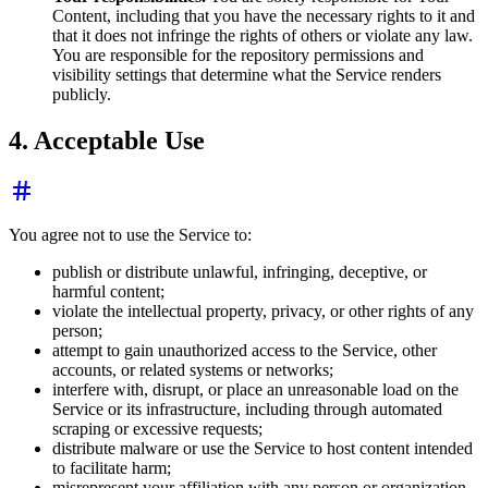
Content, including that you have the necessary rights to it and
that it does not infringe the rights of others or violate any law.
You are responsible for the repository permissions and
visibility settings that determine what the Service renders
publicly.
4. Acceptable Use
You agree not to use the Service to:
publish or distribute unlawful, infringing, deceptive, or
harmful content;
violate the intellectual property, privacy, or other rights of any
person;
attempt to gain unauthorized access to the Service, other
accounts, or related systems or networks;
interfere with, disrupt, or place an unreasonable load on the
Service or its infrastructure, including through automated
scraping or excessive requests;
distribute malware or use the Service to host content intended
to facilitate harm;
misrepresent your affiliation with any person or organization.