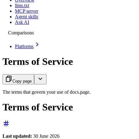
llms.txt
MCP server
Agent skills
Ask AI
Comparisons
Platforms
Terms of Service
Copy page
The terms that govern your use of docs.page.
Terms of Service
Last updated:
30 June 2026