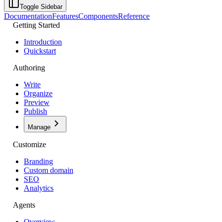
Toggle Sidebar
Documentation
Features
Components
Reference
Getting Started
Introduction
Quickstart
Authoring
Write
Organize
Preview
Publish
Manage
Customize
Branding
Custom domain
SEO
Analytics
Agents
Overview