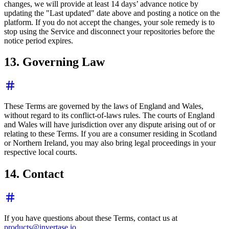
changes, we will provide at least 14 days’ advance notice by
updating the "Last updated" date above and posting a notice on the
platform. If you do not accept the changes, your sole remedy is to
stop using the Service and disconnect your repositories before the
notice period expires.
13. Governing Law
These Terms are governed by the laws of England and Wales,
without regard to its conflict-of-laws rules. The courts of England
and Wales will have jurisdiction over any dispute arising out of or
relating to these Terms. If you are a consumer residing in Scotland
or Northern Ireland, you may also bring legal proceedings in your
respective local courts.
14. Contact
If you have questions about these Terms, contact us at
products@invertase.io
.