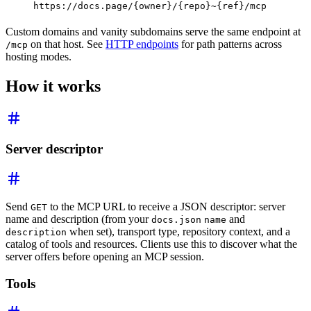
https://docs.page/{owner}/{repo}~{ref}/mcp
Custom domains and vanity subdomains serve the same endpoint at
on that host. See
HTTP endpoints
for path patterns across
/mcp
hosting modes.
How it works
Server descriptor
Send
to the MCP URL to receive a JSON descriptor: server
GET
name and description (from your
and
docs.json
name
when set), transport type, repository context, and a
description
catalog of tools and resources. Clients use this to discover what the
server offers before opening an MCP session.
Tools