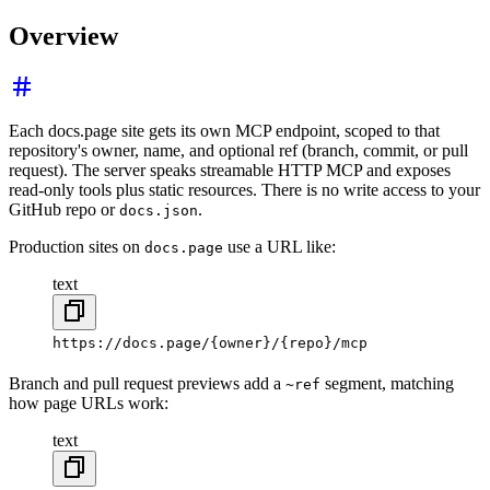
Overview
Each docs.page site gets its own MCP endpoint, scoped to that
repository's owner, name, and optional ref (branch, commit, or pull
request). The server speaks streamable HTTP MCP and exposes
read-only tools plus static resources. There is no write access to your
GitHub repo or
.
docs.json
Production sites on
use a URL like:
docs.page
text
https://docs.page/{owner}/{repo}/mcp
Branch and pull request previews add a
segment, matching
~ref
how page URLs work:
text