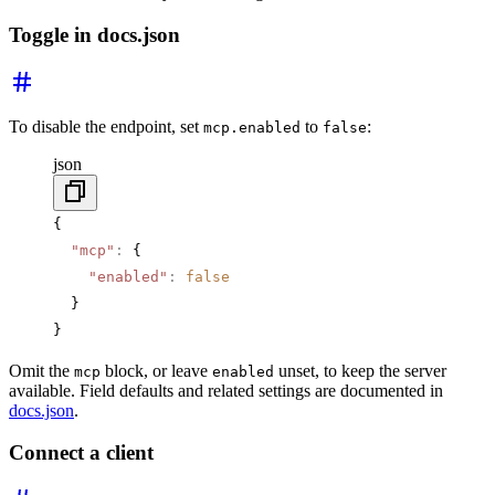
Toggle in docs.json
To disable the endpoint, set
to
:
mcp.enabled
false
json
{
  "mcp"
:
 {
    "enabled"
:
 false
  }
}
Omit the
block, or leave
unset, to keep the server
mcp
enabled
available. Field defaults and related settings are documented in
docs.json
.
Connect a client