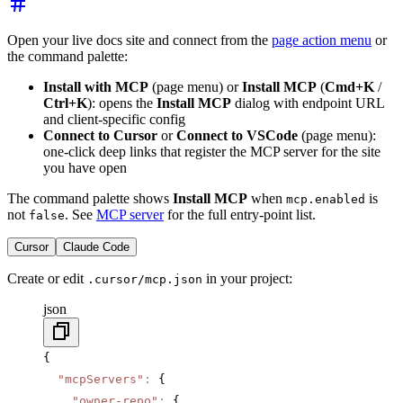
Open your live docs site and connect from the
page action menu
or
the command palette:
Install with MCP
(page menu) or
Install MCP
(
Cmd+K
/
Ctrl+K
): opens the
Install MCP
dialog with endpoint URL
and client-specific config
Connect to Cursor
or
Connect to VSCode
(page menu):
one-click deep links that register the MCP server for the site
you have open
The command palette shows
Install MCP
when
is
mcp.enabled
not
. See
MCP server
for the full entry-point list.
false
Cursor
Claude Code
Create or edit
in your project:
.cursor/mcp.json
json
{
  "mcpServers"
:
 {
    "owner-repo"
:
 {