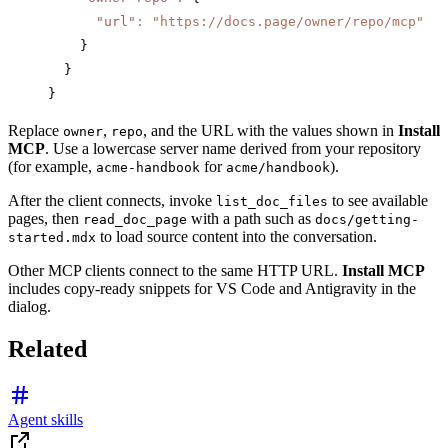
      "url"
:
 "https://docs.page/owner/repo/mcp"
    }
  }
}
Replace
,
, and the URL with the values shown in
Install
owner
repo
MCP
. Use a lowercase server name derived from your repository
(for example,
for
).
acme-handbook
acme/handbook
After the client connects, invoke
to see available
list_doc_files
pages, then
with a path such as
read_doc_page
docs/getting-
to load source content into the conversation.
started.mdx
Other MCP clients connect to the same HTTP URL.
Install MCP
includes copy-ready snippets for VS Code and Antigravity in the
dialog.
Related
Agent skills