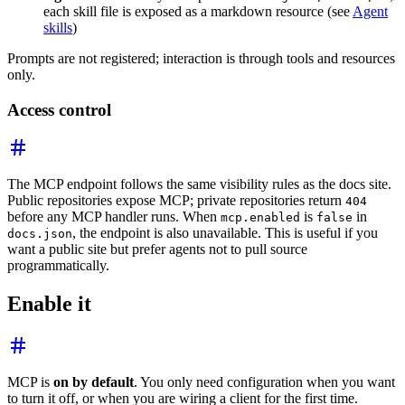
each skill file is exposed as a markdown resource (see
Agent
skills
)
Prompts are not registered; interaction is through tools and resources
only.
Access control
The MCP endpoint follows the same visibility rules as the docs site.
Public repositories expose MCP; private repositories return
404
before any MCP handler runs. When
is
in
mcp.enabled
false
, the endpoint is also unavailable. This is useful if you
docs.json
want a public site but prefer agents not to pull source
programmatically.
Enable it
MCP is
on by default
. You only need configuration when you want
to turn it off, or when you are wiring a client for the first time.