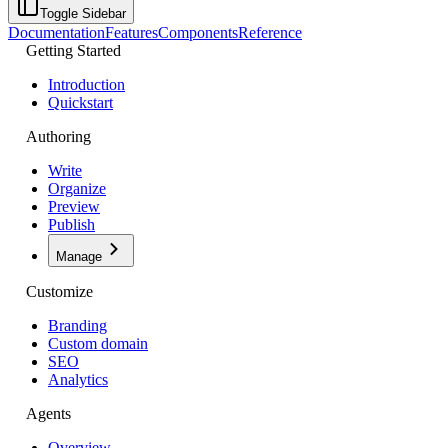
Toggle Sidebar
Documentation
Features
Components
Reference
Getting Started
Introduction
Quickstart
Authoring
Write
Organize
Preview
Publish
Manage
Customize
Branding
Custom domain
SEO
Analytics
Agents
Overview