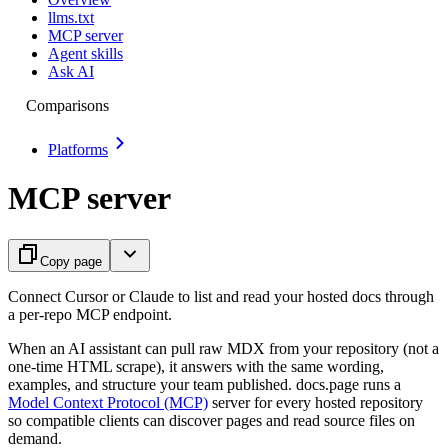
llms.txt
MCP server
Agent skills
Ask AI
Comparisons
Platforms
MCP server
Copy page
Connect Cursor or Claude to list and read your hosted docs through
a per-repo MCP endpoint.
When an AI assistant can pull raw MDX from your repository (not a
one-time HTML scrape), it answers with the same wording,
examples, and structure your team published. docs.page runs a
Model Context Protocol (MCP)
server for every hosted repository
so compatible clients can discover pages and read source files on
demand.