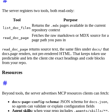
The server registers two tools, both read-only:
Tool
Purpose
Returns the
pages available in the current
.mdx
list_doc_files
repository context
Fetches the raw markdown or MDX source for a
read_doc_page
page path you pass in
returns source text, the same files under
that
read_doc_page
docs/
docs.page renders, not pre-rendered HTML. That keeps token use
predictable and lets the client cite exact headings and code blocks
from your repo.
Resources
Beyond tools, the server advertises MCP resources clients can fetch:
:
JSON schema for
,
docs-page-config-schema
docs.json
so agents can validate or explain configuration fields
Agent skills:
when your repo includes
,
.agents/skills/**