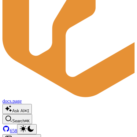
docs.page
Ask AI
⌘I
Search
⌘K
658