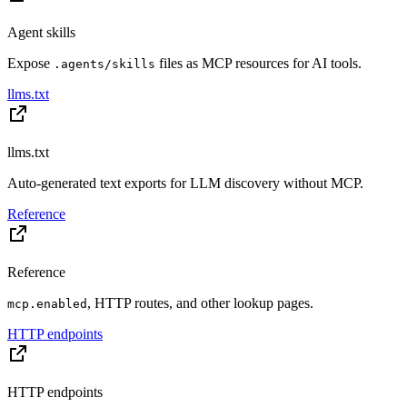
Agent skills
Expose
files as MCP resources for AI tools.
.agents/skills
llms.txt
llms.txt
Auto-generated text exports for LLM discovery without MCP.
Reference
Reference
, HTTP routes, and other lookup pages.
mcp.enabled
HTTP endpoints
HTTP endpoints