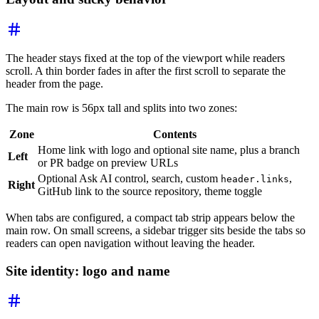
The header stays fixed at the top of the viewport while readers
scroll. A thin border fades in after the first scroll to separate the
header from the page.
The main row is 56px tall and splits into two zones:
Zone
Contents
Home link with logo and optional site name, plus a branch
Left
or PR badge on preview URLs
Optional Ask AI control, search, custom
,
header.links
Right
GitHub link to the source repository, theme toggle
When tabs are configured, a compact tab strip appears below the
main row. On small screens, a sidebar trigger sits beside the tabs so
readers can open navigation without leaving the header.
Site identity: logo and name