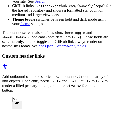
your site. See
Search
.
GitHub
links to
for
https://github.com/{owner}/{repo}
the hosted repository and shows a formatted star count on
medium and larger viewports.
Theme toggle
switches between light and dark mode using
your
theme
settings.
The
schema also defines
and
header
showThemeToggle
booleans (both default to
). Those fields are
showGitHubCard
true
schema only
. Theme toggle and GitHub link always render on
hosted sites today. See
docs.json: Schema-only fields
.
Custom header links
Add outbound or in-site shortcuts with
, an array of
header.links
link objects. Each entry needs
and
. Set
to
to
title
href
cta
true
render a filled primary button; omit it or set
for an outline
false
button.
json
{