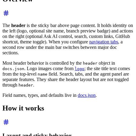
The
header
is the sticky bar above page content. It holds identity on
the left (logo, optional site name, branch preview badge) and actions
on the right (optional Ask AI control, search, custom links, GitHub
shortcut, theme toggle). When you configure
navigation tabs
, a
second row under the main bar switches between major doc
sections.
Most header behavior is controlled by the
object in
header
. Logo images come from
; the site title text comes
docs.json
logo
from the top-level
field. Search, tabs, and the agent panel are
name
separate features. They share the header layout but are not toggled
through
.
header
Field names, types, and defaults live in
docs.json
.
How it works
Layout and sticky behavior