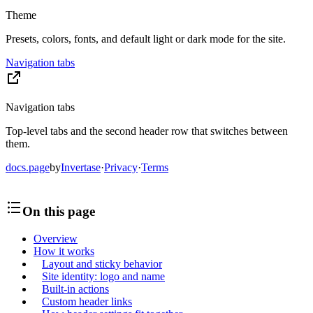
Theme
Presets, colors, fonts, and default light or dark mode for the site.
Navigation tabs
Navigation tabs
Top-level tabs and the second header row that switches between
them.
docs.page
by
Invertase
·
Privacy
·
Terms
On this page
Overview
How it works
Layout and sticky behavior
Site identity: logo and name
Built-in actions
Custom header links