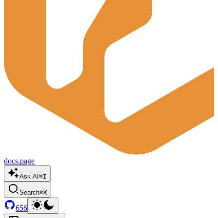
docs.page
Ask AI
⌘I
Search
⌘K
656