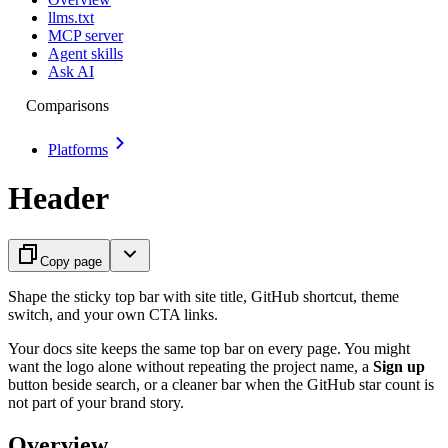
llms.txt
MCP server
Agent skills
Ask AI
Comparisons
Platforms
Header
Copy page
Shape the sticky top bar with site title, GitHub shortcut, theme
switch, and your own CTA links.
Your docs site keeps the same top bar on every page. You might
want the logo alone without repeating the project name, a
Sign up
button beside search, or a cleaner bar when the GitHub star count is
not part of your brand story.
Overview