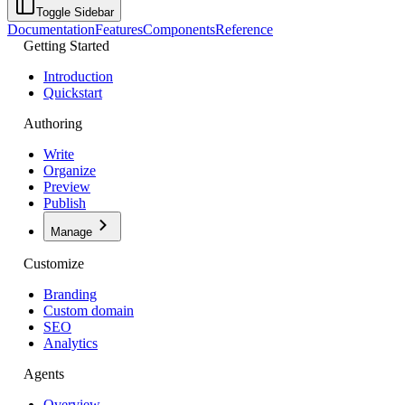
Toggle Sidebar
Documentation
Features
Components
Reference
Getting Started
Introduction
Quickstart
Authoring
Write
Organize
Preview
Publish
Manage
Customize
Branding
Custom domain
SEO
Analytics
Agents
Overview