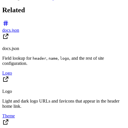
Related
docs.json
docs.json
Field lookup for
,
,
, and the rest of site
header
name
logo
configuration.
Logo
Logo
Light and dark logo URLs and favicons that appear in the header
home link.
Theme