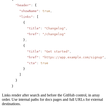
  "header"
:
 {
    "showName"
:
 true
,
    "links"
:
 [
      {
        "title"
:
 "Changelog"
,
        "href"
:
 "/changelog"
      }
,
      {
        "title"
:
 "Get started"
,
        "href"
:
 "https://app.example.com/signup"
,
        "cta"
:
 true
      }
    ]
  }
}
Links render after search and before the GitHub control, in array
order. Use internal paths for docs pages and full URLs for external
destinations.