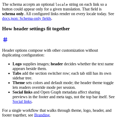
The schema accepts an optional
string on each link so a
locale
button could appear only for a given translation. That field is
schema only
. All configured links render on every locale today. See
docs.json: Schema-only fields
.
How header settings fit together
Header options compose with other customization without
duplicating configuration:
Logo
supplies images;
header
decides whether the text name
appears beside them.
Tabs
add the section switcher row; each tab still has its own
sidebar tree.
Theme
sets colors and default mode; the header theme toggle
lets readers override mode per session.
Social links
and Open Graph metadata affect sharing
previews in the footer and meta tags, not the top bar itself. See
Social links
.
For a single workflow that walks through theme, logo, header, and
footer together, see
Branding
.