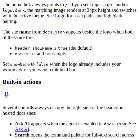
The home link always points to
. If you set
and/or
/
logo.light
, the matching image renders at 24px height and switches
logo.dark
with the active theme. See
Logo
for asset paths and light/dark
pairing.
The site
name
from
appears beside the logo when both
docs.json
of these are true:
is
(the default)
header.showName
true
is set and non-empty
name
Set
to
when the logo already includes your
showName
false
wordmark or you want a minimal bar.
Built-in actions
Several controls always occupy the right side of the header on
hosted docs sites:
Ask AI
appears when the agent is enabled in
. See
docs.json
Ask AI
.
Search
opens the command palette for full-text search across