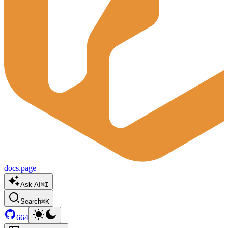
docs.page
Ask AI
⌘I
Search
⌘K
664