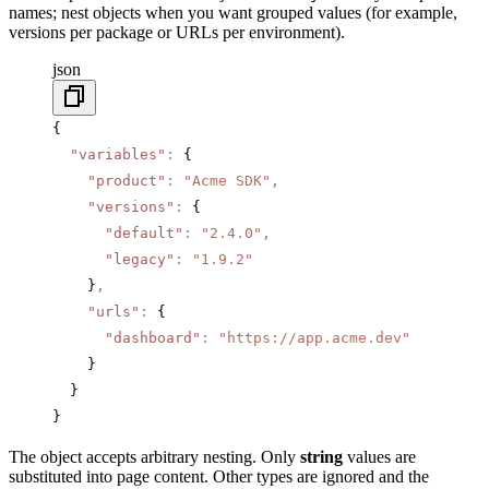
names; nest objects when you want grouped values (for example,
versions per package or URLs per environment).
json
{
  "variables"
:
 {
    "product"
:
 "Acme SDK"
,
    "versions"
:
 {
      "default"
:
 "2.4.0"
,
      "legacy"
:
 "1.9.2"
    }
,
    "urls"
:
 {
      "dashboard"
:
 "https://app.acme.dev"
    }
  }
}
The object accepts arbitrary nesting. Only
string
values are
substituted into page content. Other types are ignored and the