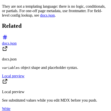
They are not a templating language: there is no logic, conditionals,
or partials. For one-off page metadata, use frontmatter. For field-
level config lookup, see
docs.json
.
Related
docs.json
docs.json
object shape and placeholder syntax.
variables
Local preview
Local preview
See substituted values while you edit MDX before you push.
Write