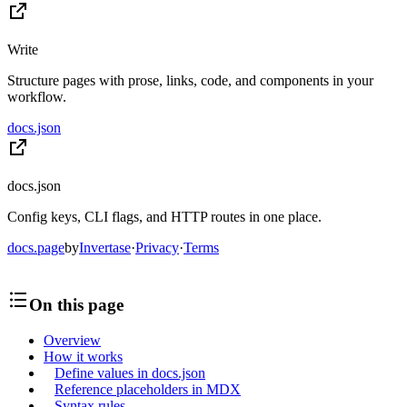
Write
Structure pages with prose, links, code, and components in your
workflow.
docs.json
docs.json
Config keys, CLI flags, and HTTP routes in one place.
docs.page
by
Invertase
·
Privacy
·
Terms
On this page
Overview
How it works
Define values in docs.json
Reference placeholders in MDX
Syntax rules