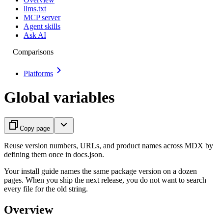
llms.txt
MCP server
Agent skills
Ask AI
Comparisons
Platforms
Global variables
Copy page
Reuse version numbers, URLs, and product names across MDX by
defining them once in docs.json.
Your install guide names the same package version on a dozen
pages. When you ship the next release, you do not want to search
every file for the old string.
Overview