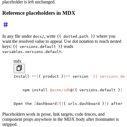
placeholder is left unchanged.
Reference placeholders in MDX
In any file under
, write
where you
docs/
{{ dotted.path }}
want the resolved value to appear. Use dot notation to reach nested
keys:
reads
{{ versions.default }}
.
variables.versions.default
mdx
Install 
**{
{ product }
}**
 version 
`
{{ versions.de
    npm install 
@acme/sdk
@
{
{ versions.default }
}
Open the 
[
dashboard
]
(
{
{ urls.dashboard }
}
) after y
Placeholders work in prose, link targets, code fences, and
component props anywhere in the MDX body after frontmatter is
stripped.