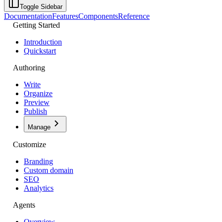
Toggle Sidebar
Documentation
Features
Components
Reference
Getting Started
Introduction
Quickstart
Authoring
Write
Organize
Preview
Publish
Manage
Customize
Branding
Custom domain
SEO
Analytics
Agents
Overview