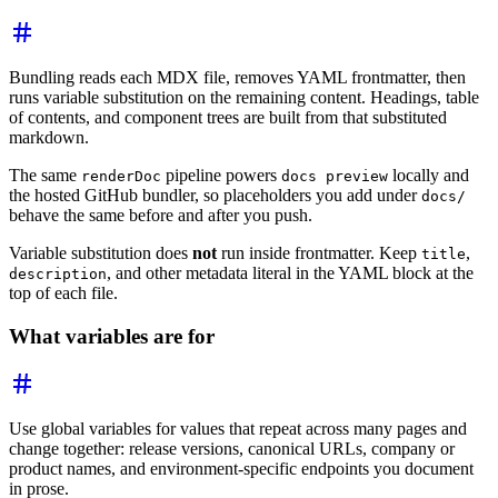
Bundling reads each MDX file, removes YAML frontmatter, then
runs variable substitution on the remaining content. Headings, table
of contents, and component trees are built from that substituted
markdown.
The same
pipeline powers
locally and
renderDoc
docs preview
the hosted GitHub bundler, so placeholders you add under
docs/
behave the same before and after you push.
Variable substitution does
not
run inside frontmatter. Keep
,
title
, and other metadata literal in the YAML block at the
description
top of each file.
What variables are for
Use global variables for values that repeat across many pages and
change together: release versions, canonical URLs, company or
product names, and environment-specific endpoints you document
in prose.