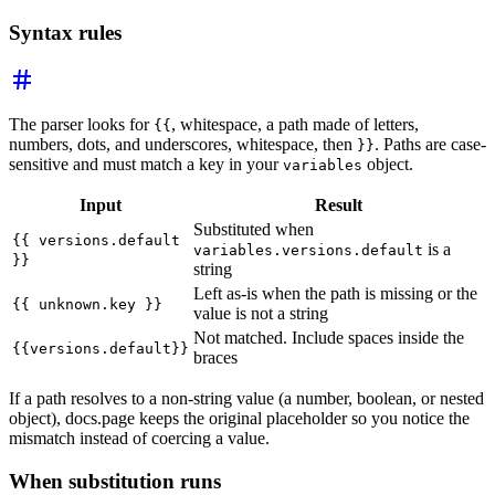
Syntax rules
The parser looks for
, whitespace, a path made of letters,
{{
numbers, dots, and underscores, whitespace, then
. Paths are case-
}}
sensitive and must match a key in your
object.
variables
Input
Result
Substituted when
{{ versions.default
is a
variables.versions.default
}}
string
Left as-is when the path is missing or the
{{ unknown.key }}
value is not a string
Not matched. Include spaces inside the
{{versions.default}}
braces
If a path resolves to a non-string value (a number, boolean, or nested
object), docs.page keeps the original placeholder so you notice the
mismatch instead of coercing a value.
When substitution runs