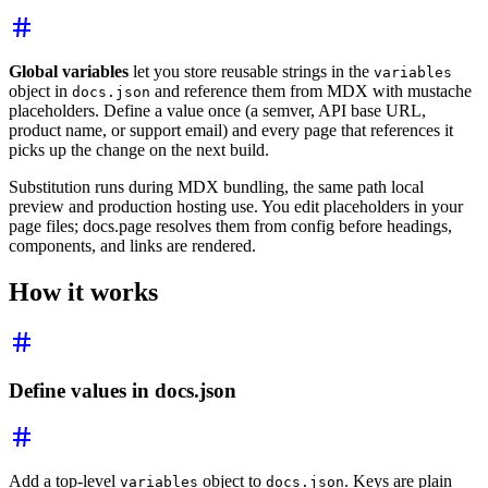
Global variables
let you store reusable strings in the
variables
object in
and reference them from MDX with mustache
docs.json
placeholders. Define a value once (a semver, API base URL,
product name, or support email) and every page that references it
picks up the change on the next build.
Substitution runs during MDX bundling, the same path local
preview and production hosting use. You edit placeholders in your
page files; docs.page resolves them from config before headings,
components, and links are rendered.
How it works
Define values in docs.json
Add a top-level
object to
. Keys are plain
variables
docs.json