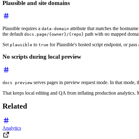
Plausible and site domains
Plausible requires a
attribute that matches the hostname
data-domain
the default
path with no mapped domain,
docs.page/{owner}/{repo}
Set
to
for Plausible's hosted script endpoint, or pass
plausible
true
No scripts during local preview
serves pages in preview request mode. In that mode, t
docs preview
That keeps local editing and QA from inflating production analytics.
Related
Analytics