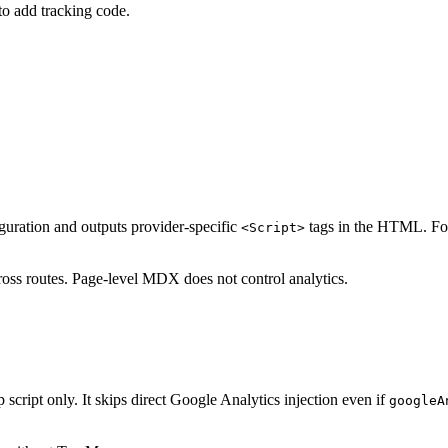
to add tracking code.
uration and outputs provider-specific
tags in the HTML. For
<Script>
ross routes. Page-level MDX does not control analytics.
 script only. It skips direct Google Analytics injection even if
googleA