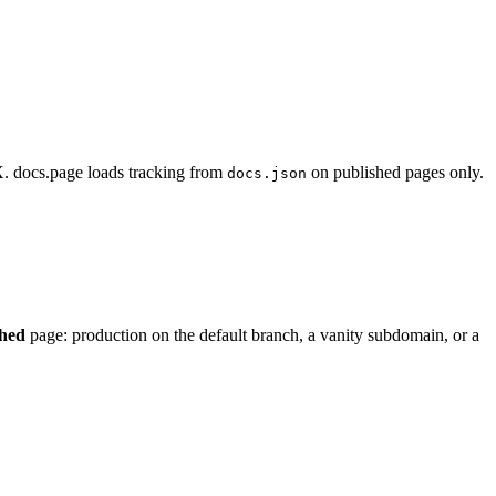
 docs.page loads tracking from
on published pages only.
docs.json
shed
page: production on the default branch, a vanity subdomain, or a