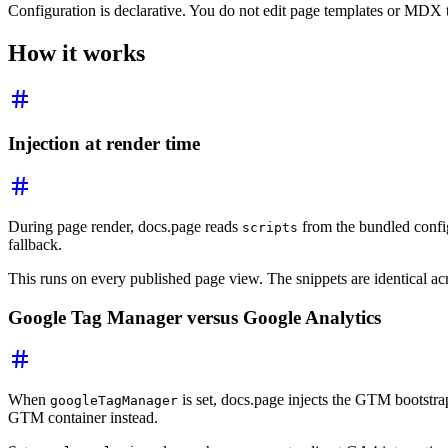
Configuration is declarative. You do not edit page templates or MDX 
How it works
Injection at render time
During page render, docs.page reads
from the bundled config
scripts
fallback.
This runs on every published page view. The snippets are identical ac
Google Tag Manager versus Google Analytics
When
is set, docs.page injects the GTM bootstrap
googleTagManager
GTM container instead.