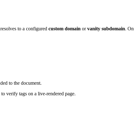
 resolves to a configured
custom domain
or
vanity subdomain
. On
dded to the document.
o verify tags on a live-rendered page.