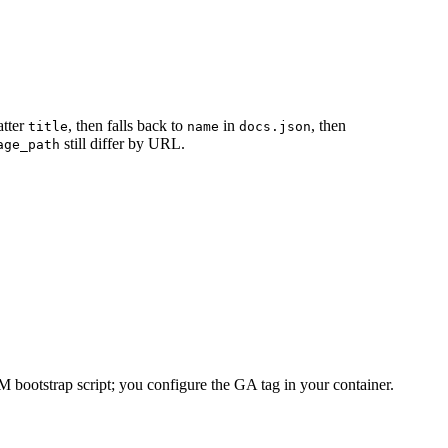
atter
, then falls back to
in
, then
title
name
docs.json
still differ by URL.
age_path
bootstrap script; you configure the GA tag in your container.