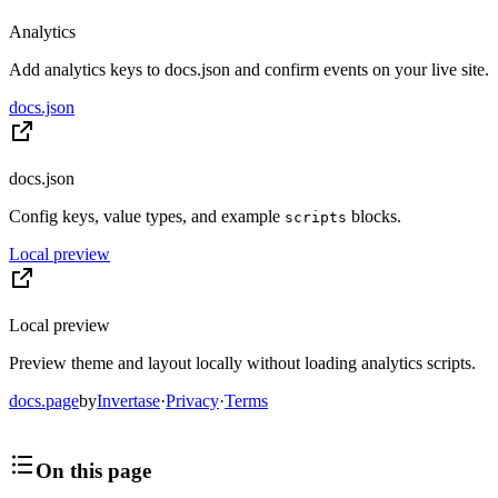
Analytics
Add analytics keys to docs.json and confirm events on your live site.
docs.json
docs.json
Config keys, value types, and example
blocks.
scripts
Local preview
Local preview
Preview theme and layout locally without loading analytics scripts.
docs.page
by
Invertase
·
Privacy
·
Terms
On this page