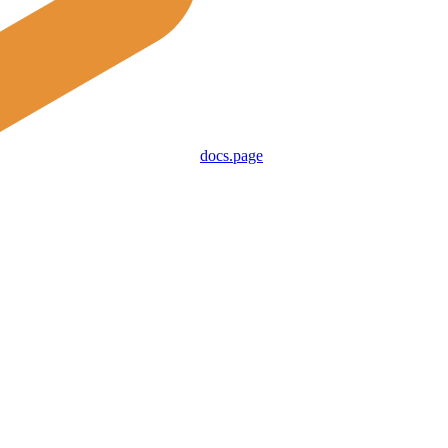
docs.page