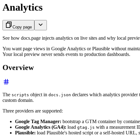
Analytics
Copy page
See how docs.page injects analytics on live sites and why local preview
You want page views in Google Analytics or Plausible without maint
Your local preview never sends events to production dashboards.
Overview
The
object in
declares which analytics provider 
scripts
docs.json
custom domain.
Three providers are supported:
Google Tag Manager:
bootstrap a GTM container by containe
Google Analytics (GA4):
load
with a measurement I
gtag.js
Plausible:
load Plausible's hosted script or a self-hosted URL,