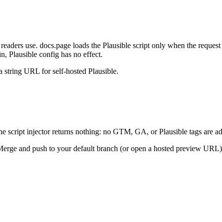
 readers use. docs.page loads the Plausible script only when the request
 Plausible config has no effect.
 a string URL for self-hosted Plausible.
he script injector returns nothing: no GTM, GA, or Plausible tags are a
 Merge and push to your default branch (or open a hosted preview URL) t