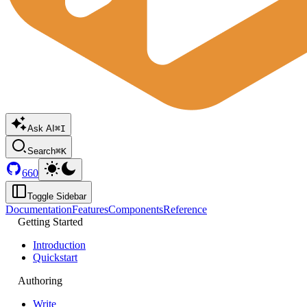
Ask AI
⌘I
Search
⌘K
660
Toggle Sidebar
Documentation
Features
Components
Reference
Getting Started
Introduction
Quickstart
Authoring
Write