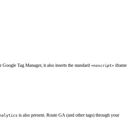
 Google Tag Manager, it also inserts the standard
iframe
<noscript>
is also present. Route GA (and other tags) through your
nalytics