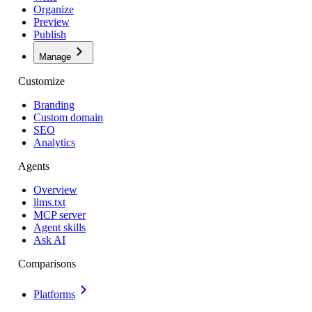
Organize
Preview
Publish
Manage
Customize
Branding
Custom domain
SEO
Analytics
Agents
Overview
llms.txt
MCP server
Agent skills
Ask AI
Comparisons
Platforms