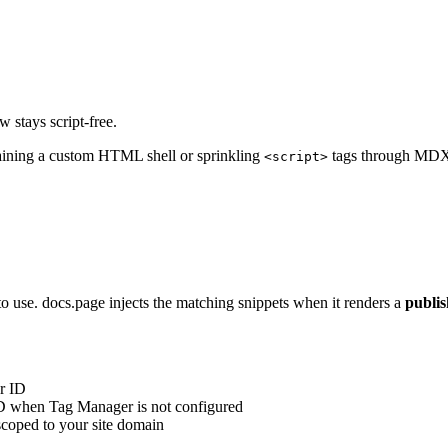
 stays script-free.
aining a custom HTML shell or sprinkling
tags through MDX.
<script>
to use. docs.page injects the matching snippets when it renders a
publi
r ID
D when Tag Manager is not configured
 scoped to your site domain