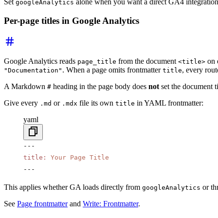
Set
alone when you want a direct GA4 integratio
googleAnalytics
Per-page titles in Google Analytics
Google Analytics reads
from the document
on 
page_title
<title>
. When a page omits frontmatter
, every rou
"Documentation"
title
A Markdown
heading in the page body does
not
set the document t
#
Give every
or
file its own
in YAML frontmatter:
.md
.mdx
title
yaml
---
title
:
 Your Page Title
---
This applies whether GA loads directly from
or th
googleAnalytics
See
Page frontmatter
and
Write: Frontmatter
.