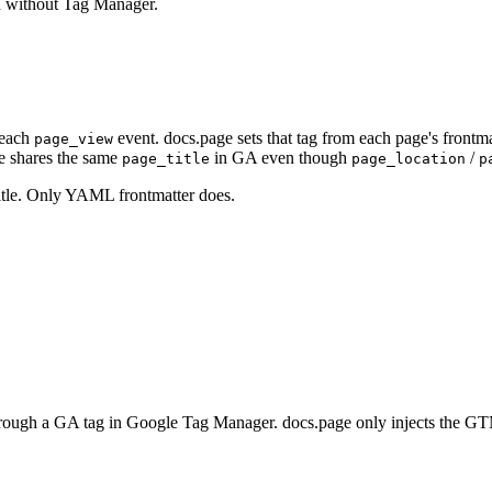
n without Tag Manager.
each
event. docs.page sets that tag from each page's frontm
page_view
te shares the same
in GA even though
/
page_title
page_location
p
itle. Only YAML frontmatter does.
rough a GA tag in Google Tag Manager. docs.page only injects the GTM 