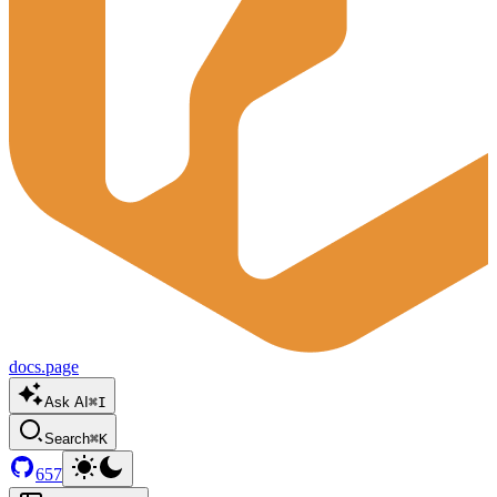
docs.page
Ask AI
⌘I
Search
⌘K
657