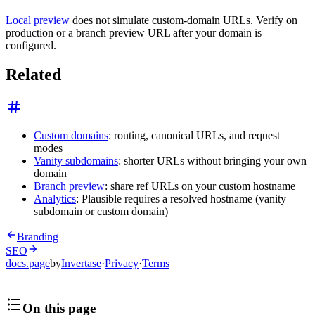
Local preview
does not simulate custom-domain URLs. Verify on
production or a branch preview URL after your domain is
configured.
Related
Custom domains
: routing, canonical URLs, and request
modes
Vanity subdomains
: shorter URLs without bringing your own
domain
Branch preview
: share ref URLs on your custom hostname
Analytics
: Plausible requires a resolved hostname (vanity
subdomain or custom domain)
Branding
SEO
docs.page
by
Invertase
·
Privacy
·
Terms
On this page