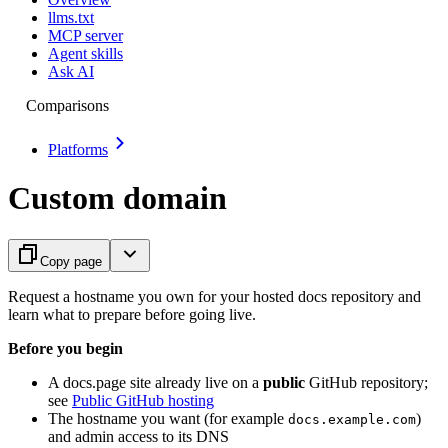
llms.txt
MCP server
Agent skills
Ask AI
Comparisons
Platforms
Custom domain
Copy page
Request a hostname you own for your hosted docs repository and
learn what to prepare before going live.
Before you begin
A docs.page site already live on a
public
GitHub repository;
see
Public GitHub hosting
The hostname you want (for example
)
docs.example.com
and admin access to its DNS