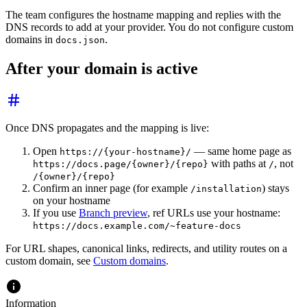
The team configures the hostname mapping and replies with the
DNS records to add at your provider. You do not configure custom
domains in
.
docs.json
After your domain is active
Once DNS propagates and the mapping is live:
Open
— same home page as
https://{your-hostname}/
with paths at
, not
https://docs.page/{owner}/{repo}
/
/{owner}/{repo}
Confirm an inner page (for example
) stays
/installation
on your hostname
If you use
Branch preview
, ref URLs use your hostname:
https://docs.example.com/~feature-docs
For URL shapes, canonical links, redirects, and utility routes on a
custom domain, see
Custom domains
.
Information