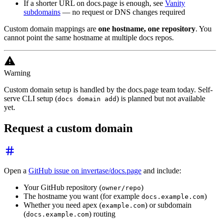
If a shorter URL on docs.page is enough, see
Vanity
subdomains
— no request or DNS changes required
Custom domain mappings are
one hostname, one repository
. You
cannot point the same hostname at multiple docs repos.
Warning
Custom domain setup is handled by the docs.page team today. Self-
serve CLI setup (
) is planned but not available
docs domain add
yet.
Request a custom domain
Open a
GitHub issue on invertase/docs.page
and include:
Your GitHub repository (
)
owner/repo
The hostname you want (for example
)
docs.example.com
Whether you need apex (
) or subdomain
example.com
(
) routing
docs.example.com