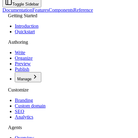
Toggle Sidebar
Documentation
Features
Components
Reference
Getting Started
Introduction
Quickstart
Authoring
Write
Organize
Preview
Publish
Manage
Customize
Branding
Custom domain
SEO
Analytics
Agents
Overview