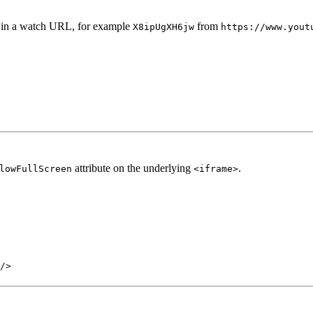
 in a watch URL, for example
from
X8ipUgXH6jw
https://www.yout
attribute on the underlying
.
lowFullScreen
<iframe>
/>