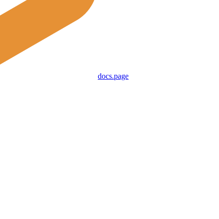
docs.page