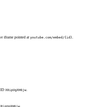
ve iframe pointed at
.
youtube.com/embed/{id}
 ID
.
X8ipUgXH6jw
.
X8ipUgXH6jw