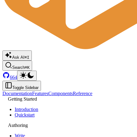
Ask AI
⌘I
Search
⌘K
664
Toggle Sidebar
Documentation
Features
Components
Reference
Getting Started
Introduction
Quickstart
Authoring
Write