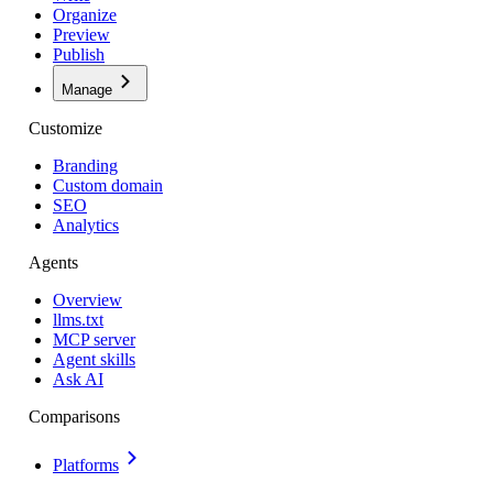
Organize
Preview
Publish
Manage
Customize
Branding
Custom domain
SEO
Analytics
Agents
Overview
llms.txt
MCP server
Agent skills
Ask AI
Comparisons
Platforms