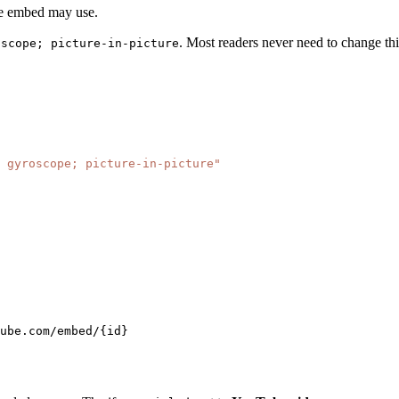
the embed may use.
. Most readers never need to change thi
oscope; picture-in-picture
 gyroscope; picture-in-picture"
ube.com/embed/{id}