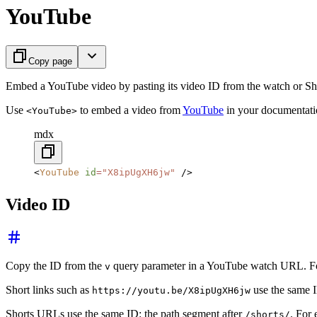
YouTube
Copy page
Embed a YouTube video by pasting its video ID from the watch or S
Use
to embed a video from
YouTube
in your documentatio
<YouTube>
mdx
<
YouTube
 id
=
"X8ipUgXH6jw"
 />
Video ID
Copy the ID from the
query parameter in a YouTube watch URL. F
v
Short links such as
use the same ID
https://youtu.be/X8ipUgXH6jw
Shorts URLs use the same ID: the path segment after
. For
/shorts/