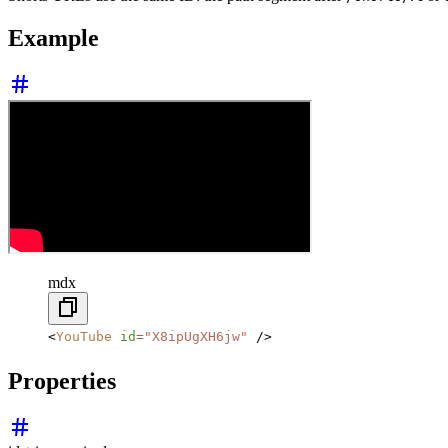
Example
mdx
<
YouTube
 id
=
"X8ipUgXH6jw"
 />
Properties