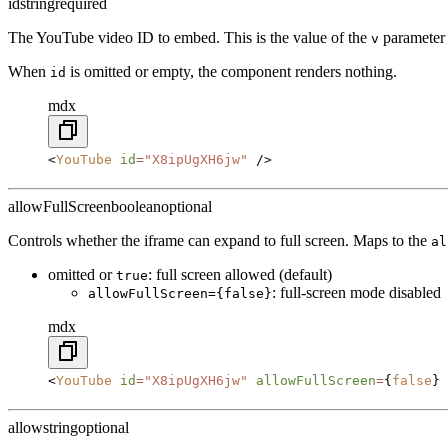
id
string
required
The YouTube video ID to embed. This is the value of the
parameter
v
When
is omitted or empty, the component renders nothing.
id
mdx
<
YouTube
 id
=
"X8ipUgXH6jw"
 />
allowFullScreen
boolean
optional
Controls whether the iframe can expand to full screen. Maps to the
al
omitted or
: full screen allowed (default)
true
: full-screen mode disabled
allowFullScreen={false}
mdx
<
YouTube
 id
=
"X8ipUgXH6jw"
 allowFullScreen
=
{
false
} 
allow
string
optional