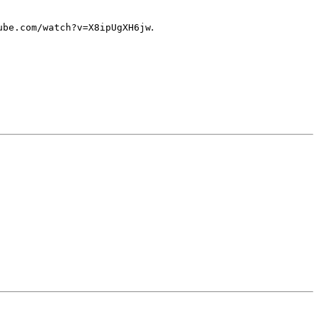
.
ube.com/watch?v=X8ipUgXH6jw