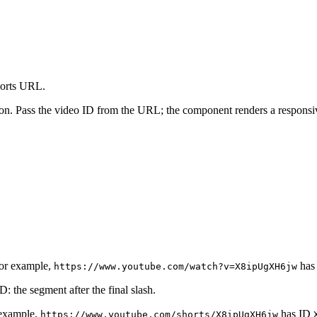
horts URL.
n. Pass the video ID from the URL; the component renders a responsi
or example,
has
https://www.youtube.com/watch?v=X8ipUgXH6jw
: the segment after the final slash.
 example,
has ID
https://www.youtube.com/shorts/X8ipUgXH6jw