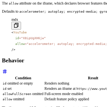
The
attribute on the iframe, which declares browser features 
allow
Defaults to
accelerometer; autoplay; encrypted-media; gyr
mdx
<
YouTube
  id
=
"X8ipUgXH6jw"
  allow
=
"accelerometer; autoplay; encrypted-media;
/>
Behavior
Condition
Result
omitted or empty
Renders nothing
id
set
Renders an iframe at
id
https://www.yout
omitted
Full-screen mode enabled
allowFullScreen
omitted
Default feature policy applied
allow