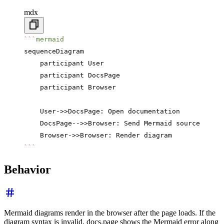
mdx
```
mermaid
sequenceDiagram
    participant User
    participant DocsPage
    participant Browser
    User->>DocsPage: Open documentation
    DocsPage-->>Browser: Send Mermaid source
    Browser->>Browser: Render diagram
```
Behavior
Mermaid diagrams render in the browser after the page loads. If the
diagram syntax is invalid, docs.page shows the Mermaid error along