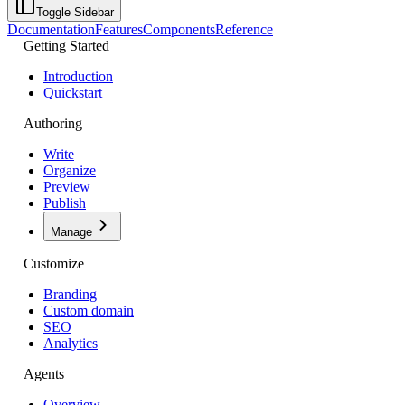
Toggle Sidebar
Documentation
Features
Components
Reference
Getting Started
Introduction
Quickstart
Authoring
Write
Organize
Preview
Publish
Manage
Customize
Branding
Custom domain
SEO
Analytics
Agents
Overview