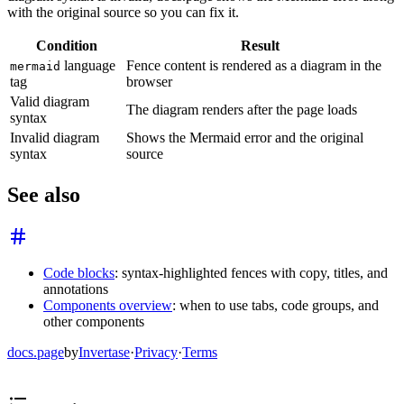
with the original source so you can fix it.
Condition
Result
language
Fence content is rendered as a diagram in the
mermaid
tag
browser
Valid diagram
The diagram renders after the page loads
syntax
Invalid diagram
Shows the Mermaid error and the original
syntax
source
See also
Code blocks
: syntax-highlighted fences with copy, titles, and
annotations
Components overview
: when to use tabs, code groups, and
other components
docs.page
by
Invertase
·
Privacy
·
Terms