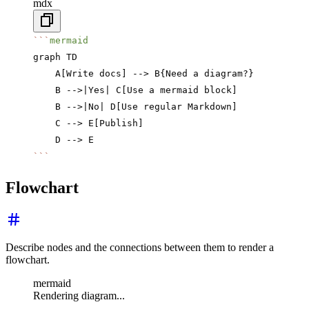
mdx
```
mermaid
graph TD
    A[Write docs] --> B{Need a diagram?}
    B -->|Yes| C[Use a mermaid block]
    B -->|No| D[Use regular Markdown]
    C --> E[Publish]
    D --> E
```
Flowchart
Describe nodes and the connections between them to render a
flowchart.
mermaid
Rendering diagram...