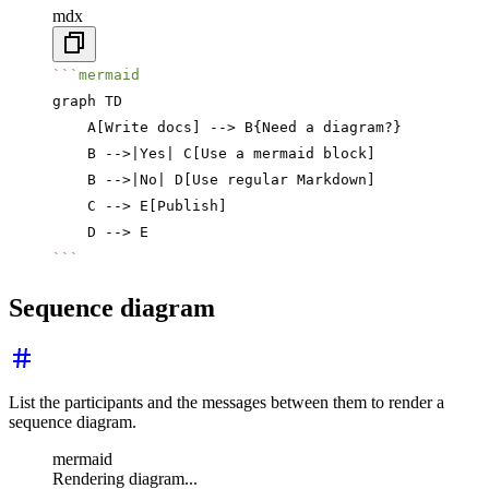
mdx
```
mermaid
graph TD
    A[Write docs] --> B{Need a diagram?}
    B -->|Yes| C[Use a mermaid block]
    B -->|No| D[Use regular Markdown]
    C --> E[Publish]
    D --> E
```
Sequence diagram
List the participants and the messages between them to render a
sequence diagram.
mermaid
Rendering diagram...