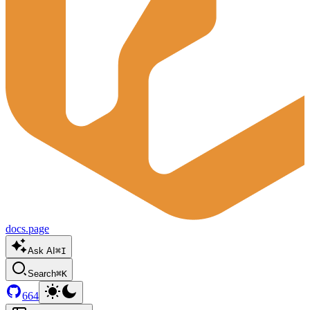
docs.page
Ask AI
⌘I
Search
⌘K
664