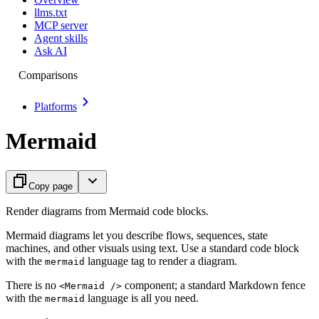
llms.txt
MCP server
Agent skills
Ask AI
Comparisons
Platforms
Mermaid
Copy page
Render diagrams from Mermaid code blocks.
Mermaid diagrams let you describe flows, sequences, state
machines, and other visuals using text. Use a standard code block
with the
language tag to render a diagram.
mermaid
There is no
component; a standard Markdown fence
<Mermaid />
with the
language is all you need.
mermaid