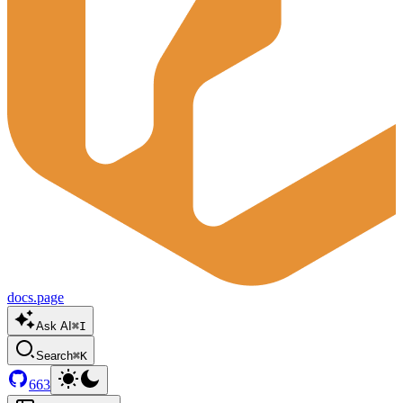
docs.page
Ask AI
⌘I
Search
⌘K
663