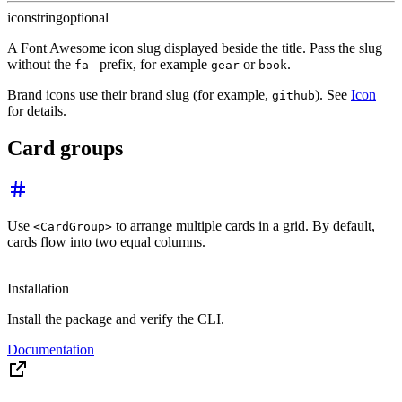
icon
string
optional
A Font Awesome icon slug displayed beside the title. Pass the slug
without the
prefix, for example
or
.
fa-
gear
book
Brand icons use their brand slug (for example,
). See
Icon
github
for details.
Card groups
Use
to arrange multiple cards in a grid. By default,
<CardGroup>
cards flow into two equal columns.
Installation
Install the package and verify the CLI.
Documentation