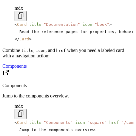
mdx
<
Card
 title
=
"Documentation"
 icon
=
"book"
>
  Read the reference pages for properties, behavio
</
Card
>
Combine
,
, and
when you need a labeled card
title
icon
href
with a navigation action:
Components
Components
Jump to the components overview.
mdx
<
Card
 title
=
"Components"
 icon
=
"square"
 href
=
"/comp
  Jump to the components overview.