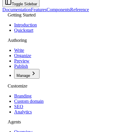
Toggle Sidebar
Documentation
Features
Components
Reference
Getting Started
Introduction
Quickstart
Authoring
Write
Organize
Preview
Publish
Manage
Customize
Branding
Custom domain
SEO
Analytics
Agents
Overview