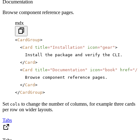
Documentation
Browse component reference pages.
mdx
<
CardGroup
>
  <
Card
 title
=
"Installation"
 icon
=
"gear"
>
    Install the package and verify the CLI.
  </
Card
>
  <
Card
 title
=
"Documentation"
 icon
=
"book"
 href
=
"/c
    Browse component reference pages.
  </
Card
>
</
CardGroup
>
Set
to change the number of columns, for example three cards
cols
per row on wider layouts.
Tabs