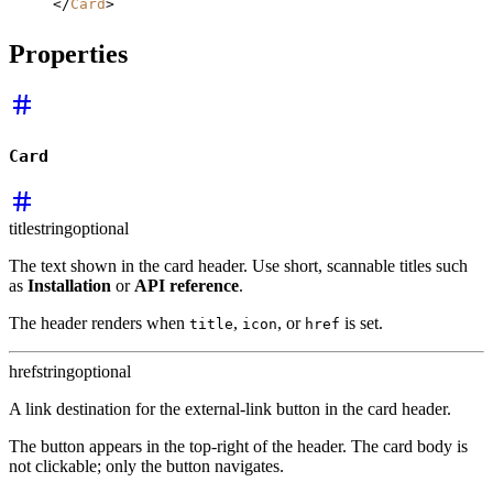
</
Card
>
Properties
Card
title
string
optional
The text shown in the card header. Use short, scannable titles such
as
Installation
or
API reference
.
The header renders when
,
, or
is set.
title
icon
href
href
string
optional
A link destination for the external-link button in the card header.
The button appears in the top-right of the header. The card body is
not clickable; only the button navigates.