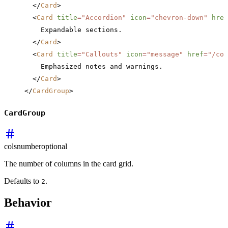
  </
Card
>
  <
Card
 title
=
"Accordion"
 icon
=
"chevron-down"
 href
    Expandable sections.
  </
Card
>
  <
Card
 title
=
"Callouts"
 icon
=
"message"
 href
=
"/com
    Emphasized notes and warnings.
  </
Card
>
</
CardGroup
>
CardGroup
cols
number
optional
The number of columns in the card grid.
Defaults to
.
2
Behavior