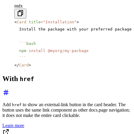
mdx
<
Card
 title
=
"Installation"
>
  Install the package with your preferred package 
  ```
bash
  npm
 install
 @myorg/my-package
  ```
</
Card
>
With
href
Add
to show an external-link button in the card header. The
href
button uses the same link component as other docs.page navigation;
it does not make the entire card clickable.
Learn more