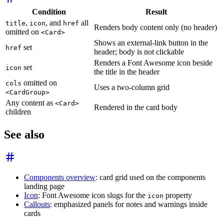
Condition
Result
,
, and
all
title
icon
href
Renders body content only (no header)
omitted on
<Card>
Shows an external-link button in the
set
href
header; body is not clickable
Renders a Font Awesome icon beside
set
icon
the title in the header
omitted on
cols
Uses a two-column grid
<CardGroup>
Any content as
<Card>
Rendered in the card body
children
See also
Components overview
: card grid used on the components
landing page
Icon
: Font Awesome icon slugs for the
property
icon
Callouts
: emphasized panels for notes and warnings inside
cards