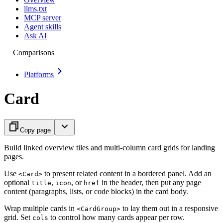
llms.txt
MCP server
Agent skills
Ask AI
Comparisons
Platforms
Card
Copy page
Build linked overview tiles and multi-column card grids for landing
pages.
Use
to present related content in a bordered panel. Add an
<Card>
optional
,
, or
in the header, then put any page
title
icon
href
content (paragraphs, lists, or code blocks) in the card body.
Wrap multiple cards in
to lay them out in a responsive
<CardGroup>
grid. Set
to control how many cards appear per row.
cols