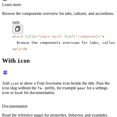
Learn more
Browse the components overview for tabs, callouts, and accordions.
mdx
<
Card
 title
=
"Learn more"
 href
=
"/components"
>
  Browse the components overview for tabs, callout
</
Card
>
With
icon
Add
to show a Font Awesome icon beside the title. Pass the
icon
icon slug without the
prefix, for example
for a settings
fa-
gear
icon or
for documentation.
book
Documentation
Read the reference pages for properties, behavior, and examples.