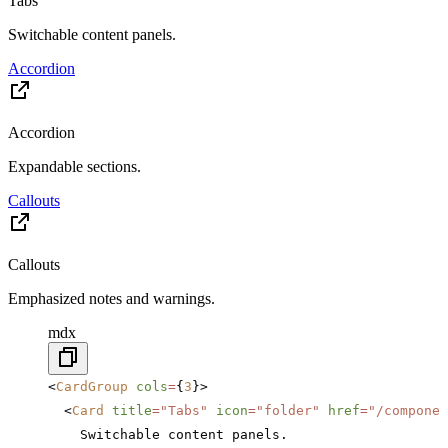
Tabs
Switchable content panels.
Accordion
Accordion
Expandable sections.
Callouts
Callouts
Emphasized notes and warnings.
mdx
<
CardGroup
 cols
=
{
3
}>
  <
Card
 title
=
"Tabs"
 icon
=
"folder"
 href
=
"/componen
    Switchable content panels.