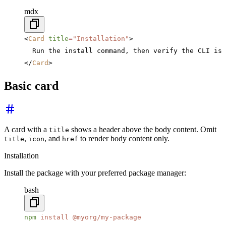
mdx
<
Card
 title
=
"Installation"
>
  Run the install command, then verify the CLI is 
</
Card
>
Basic card
A card with a
shows a header above the body content. Omit
title
,
, and
to render body content only.
title
icon
href
Installation
Install the package with your preferred package manager:
bash
npm
 install
 @myorg/my-package