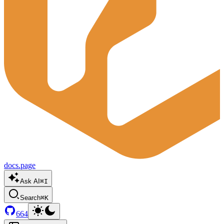
docs.page
Ask AI
⌘I
Search
⌘K
664