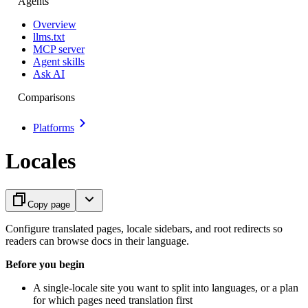
Agents
Overview
llms.txt
MCP server
Agent skills
Ask AI
Comparisons
Platforms
Locales
Copy page
Configure translated pages, locale sidebars, and root redirects so
readers can browse docs in their language.
Before you begin
A single-locale site you want to split into languages, or a plan
for which pages need translation first