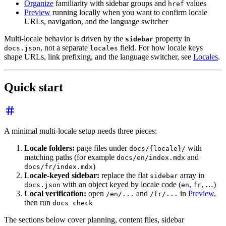
Organize
familiarity with sidebar groups and
values
href
Preview
running locally when you want to confirm locale
URLs, navigation, and the language switcher
Multi-locale behavior is driven by the
property in
sidebar
, not a separate
field. For how locale keys
docs.json
locales
shape URLs, link prefixing, and the language switcher, see
Locales
.
Quick start
A minimal multi-locale setup needs three pieces:
Locale folders:
page files under
with
docs/{locale}/
matching paths (for example
and
docs/en/index.mdx
)
docs/fr/index.mdx
Locale-keyed sidebar:
replace the flat
array in
sidebar
with an object keyed by locale code (
,
, …)
docs.json
en
fr
Local verification:
open
and
in
Preview
,
/en/...
/fr/...
then run
docs check
The sections below cover planning, content files, sidebar