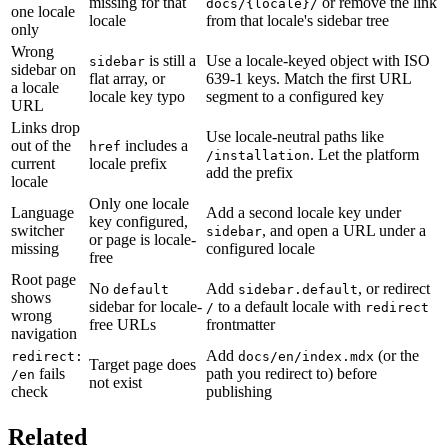
missing for that
or remove the link
docs/{locale}/
one locale
locale
from that locale's sidebar tree
only
Wrong
is still a
Use a locale-keyed object with ISO
sidebar
sidebar on
flat array, or
639-1 keys. Match the first URL
a locale
locale key typo
segment to a configured key
URL
Links drop
Use locale-neutral paths like
out of the
includes a
href
. Let the platform
/installation
current
locale prefix
add the prefix
locale
Only one locale
Language
Add a second locale key under
key configured,
switcher
, and open a URL under a
sidebar
or page is locale-
missing
configured locale
free
Root page
No
Add
, or redirect
default
sidebar.default
shows
sidebar for locale-
to a default locale with
/
redirect
wrong
free URLs
frontmatter
navigation
Add
(or the
redirect:
docs/en/index.mdx
Target page does
fails
path you redirect to) before
/en
not exist
check
publishing
Related