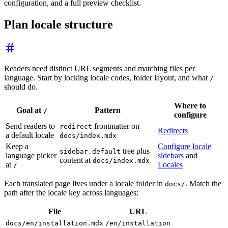
configuration, and a full preview checklist.
Plan locale structure
Readers need distinct URL segments and matching files per
language. Start by locking locale codes, folder layout, and what
/
should do.
Where to
Goal at
Pattern
/
configure
Send readers to
frontmatter on
redirect
Redirects
a default locale
docs/index.mdx
Keep a
Configure locale
tree plus
sidebar.default
language picker
sidebars
and
content at
docs/index.mdx
at
Locales
/
Each translated page lives under a locale folder in
. Match the
docs/
path after the locale key across languages:
File
URL
docs/en/installation.mdx
/en/installation