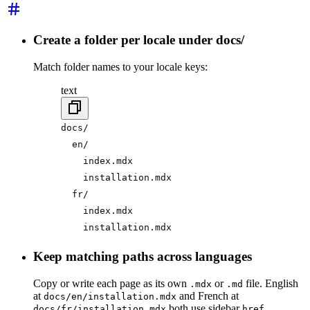
Create a folder per locale under docs/
Match folder names to your locale keys:
text
docs/
  en/
    index.mdx
    installation.mdx
  fr/
    index.mdx
    installation.mdx
Keep matching paths across languages
Copy or write each page as its own
or
file. English
.mdx
.md
at
and French at
docs/en/installation.mdx
both use sidebar
docs/fr/installation.mdx
href