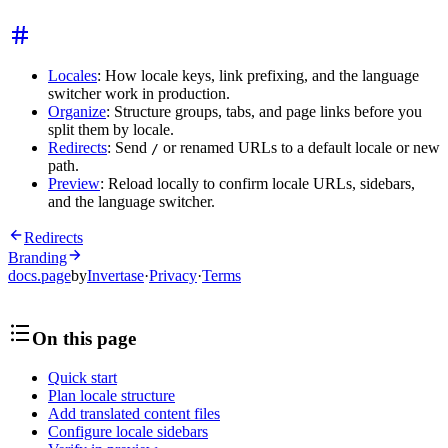
Locales
: How locale keys, link prefixing, and the language
switcher work in production.
Organize
: Structure groups, tabs, and page links before you
split them by locale.
Redirects
: Send
or renamed URLs to a default locale or new
/
path.
Preview
: Reload locally to confirm locale URLs, sidebars,
and the language switcher.
Redirects
Branding
docs.page
by
Invertase
·
Privacy
·
Terms
On this page
Quick start
Plan locale structure
Add translated content files
Configure locale sidebars