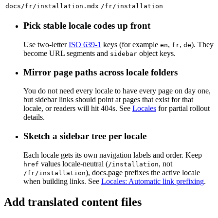
docs/fr/installation.mdx
/fr/installation
Pick stable locale codes up front
Use two-letter
ISO 639-1
keys (for example
,
,
). They
en
fr
de
become URL segments and
object keys.
sidebar
Mirror page paths across locale folders
You do not need every locale to have every page on day one,
but sidebar links should point at pages that exist for that
locale, or readers will hit 404s. See
Locales
for partial rollout
details.
Sketch a sidebar tree per locale
Each locale gets its own navigation labels and order. Keep
values locale-neutral (
, not
href
/installation
), docs.page prefixes the active locale
/fr/installation
when building links. See
Locales: Automatic link prefixing
.
Add translated content files