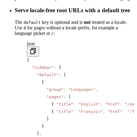
Serve locale-free root URLs with a default tree
The
key is optional and is
not
treated as a locale.
default
Use it for pages without a locale prefix, for example a
language picker at
:
/
json
{
  "sidebar"
:
 {
    "default"
:
 [
      {
        "group"
:
 "Languages"
,
        "pages"
:
 [
          { 
"title"
:
 "English"
,
 "href"
:
 "/en"
          { 
"title"
:
 "Français"
,
 "href"
:
 "/fr
        ]
      }
    ]
,