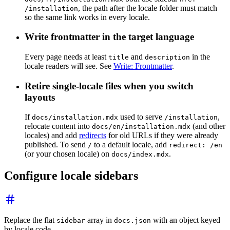
, the path after the locale folder must match
/installation
so the same link works in every locale.
Write frontmatter in the target language
Every page needs at least
and
in the
title
description
locale readers will see. See
Write: Frontmatter
.
Retire single-locale files when you switch
layouts
If
used to serve
,
docs/installation.mdx
/installation
relocate content into
(and other
docs/en/installation.mdx
locales) and add
redirects
for old URLs if they were already
published. To send
to a default locale, add
/
redirect: /en
(or your chosen locale) on
.
docs/index.mdx
Configure locale sidebars
Replace the flat
array in
with an object keyed
sidebar
docs.json
by locale code.