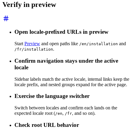
Verify in preview
Open locale-prefixed URLs in preview
Start
Preview
and open paths like
and
/en/installation
.
/fr/installation
Confirm navigation stays under the active
locale
Sidebar labels match the active locale, internal links keep the
locale prefix, and nested groups expand for the active page.
Exercise the language switcher
Switch between locales and confirm each lands on the
expected locale root (
,
, and so on).
/en
/fr
Check root URL behavior