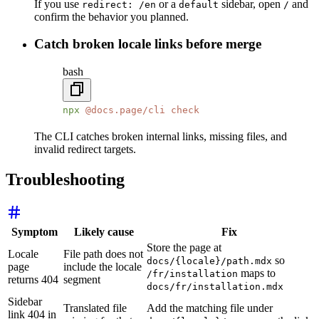
If you use
or a
sidebar, open
and
redirect: /en
default
/
confirm the behavior you planned.
Catch broken locale links before merge
bash
npx
 @docs.page/cli
 check
The CLI catches broken internal links, missing files, and
invalid redirect targets.
Troubleshooting
Symptom
Likely cause
Fix
Store the page at
Locale
File path does not
so
docs/{locale}/path.mdx
page
include the locale
maps to
/fr/installation
returns 404
segment
docs/fr/installation.mdx
Sidebar
Translated file
Add the matching file under
link 404 in