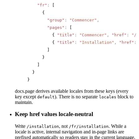
    "fr"
:
 [
      {
        "group"
:
 "Commencer"
,
        "pages"
:
 [
          { 
"title"
:
 "Commencer"
,
 "href"
:
 "/"
          { 
"title"
:
 "Installation"
,
 "href"
:
 
        ]
      }
    ]
  }
}
docs.page derives available locales from these keys (every
key except
). There is no separate
block to
default
locales
maintain.
Keep href values locale-neutral
Write
, not
. While a
/installation
/fr/installation
locale is active, internal navigation and in-page links are
prefixed automatically so readers stay in the current language.