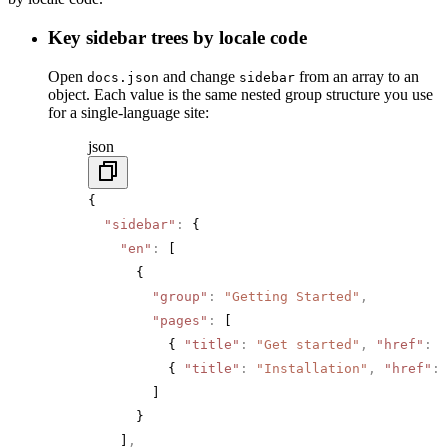
Key sidebar trees by locale code
Open
and change
from an array to an
docs.json
sidebar
object. Each value is the same nested group structure you use
for a single-language site:
json
{
  "sidebar"
:
 {
    "en"
:
 [
      {
        "group"
:
 "Getting Started"
,
        "pages"
:
 [
          { 
"title"
:
 "Get started"
,
 "href"
:
 "
          { 
"title"
:
 "Installation"
,
 "href"
:
 
        ]
      }
    ]
,