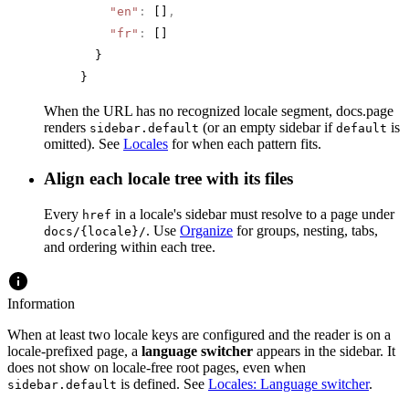
    "en"
:
 []
,
    "fr"
:
 []
  }
}
When the URL has no recognized locale segment, docs.page
renders
(or an empty sidebar if
is
sidebar.default
default
omitted). See
Locales
for when each pattern fits.
Align each locale tree with its files
Every
in a locale's sidebar must resolve to a page under
href
. Use
Organize
for groups, nesting, tabs,
docs/{locale}/
and ordering within each tree.
Information
When at least two locale keys are configured and the reader is on a
locale-prefixed page, a
language switcher
appears in the sidebar. It
does not show on locale-free root pages, even when
is defined. See
Locales: Language switcher
.
sidebar.default