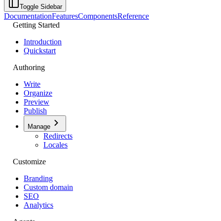
Toggle Sidebar
Documentation
Features
Components
Reference
Getting Started
Introduction
Quickstart
Authoring
Write
Organize
Preview
Publish
Manage
Redirects
Locales
Customize
Branding
Custom domain
SEO
Analytics