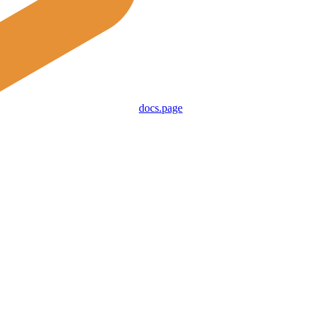
docs.page