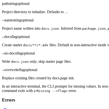
path
string
optional
Project directory to initialize. Defaults to
.
.
--name
string
optional
Project name written into
. Inferred from
,
docs.json
package.json
--docs
flag
optional
Create starter
files. Default in non-interactive mode
docs/**/*.mdx
--no-docs
flag
optional
Write
only; skip starter page files.
docs.json
--overwrite
flag
optional
Replace existing files created by docs.page init.
In an interactive terminal, the CLI prompts for missing values. In non
command exits with a
error.
Missing --<flag>
Errors