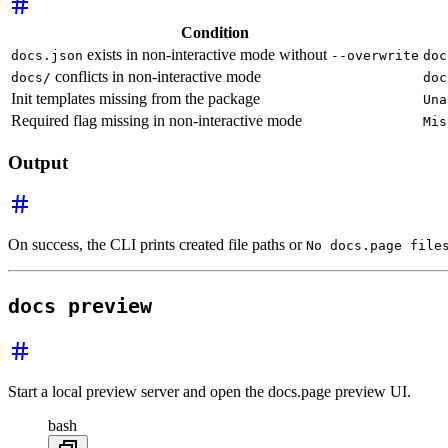
Condition
exists in non-interactive mode without
docs.json
--overwrite
doc
conflicts in non-interactive mode
docs/
doc
Init templates missing from the package
Una
Required flag missing in non-interactive mode
Mis
Output
On success, the CLI prints created file paths or
No docs.page file
docs preview
Start a local preview server and open the docs.page preview UI.
bash