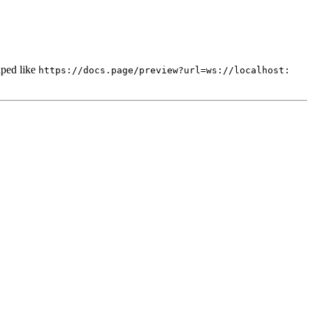
ped like
https://docs.page/preview?url=ws://localhost: