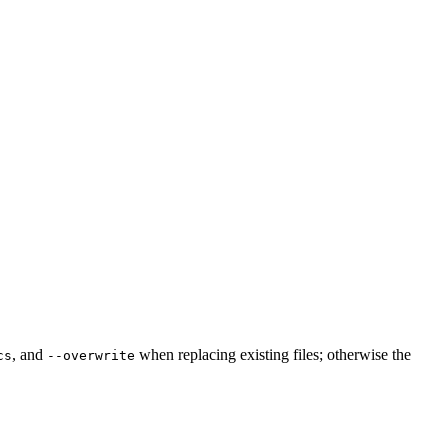
, and
when replacing existing files; otherwise the
cs
--overwrite