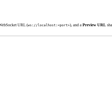
 WebSocket URL (
), and a
Preview URL
sha
ws://localhost:<port>