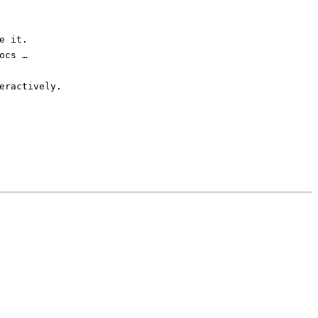
e it.
ocs …
eractively.