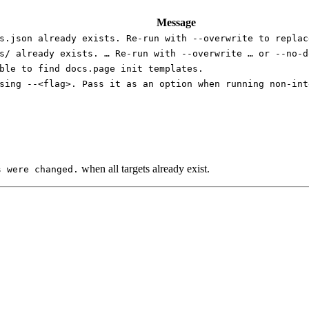
Message
s.json already exists. Re-run with --overwrite to replac
s/ already exists. … Re-run with --overwrite … or --no-d
ble to find docs.page init templates.
sing --<flag>. Pass it as an option when running non-int
when all targets already exist.
s were changed.