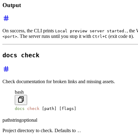
Output
On success, the CLI prints
, the
Local preview server started.
. The server runs until you stop it with
(exit code
).
<port>
Ctrl+C
0
docs check
Check documentation for broken links and missing assets.
bash
docs
 check
 [path] [flags]
path
string
optional
Project directory to check. Defaults to
.
.