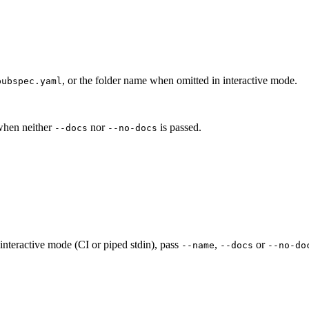
, or the folder name when omitted in interactive mode.
pubspec.yaml
 when neither
nor
is passed.
--docs
--no-docs
-interactive mode (CI or piped stdin), pass
,
or
--name
--docs
--no-do