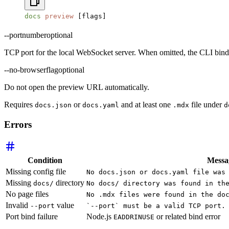
docs
 preview
 [flags]
--port
number
optional
TCP port for the local WebSocket server. When omitted, the CLI bin
--no-browser
flag
optional
Do not open the preview URL automatically.
Requires
or
and at least one
file under
docs.json
docs.yaml
.mdx
d
Errors
Condition
Messa
Missing config file
No docs.json or docs.yaml file was
Missing
directory
docs/
No docs/ directory was found in th
No page files
No .mdx files were found in the do
Invalid
value
--port
`--port` must be a valid TCP port.
Port bind failure
Node.js
or related bind error
EADDRINUSE