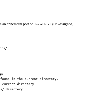
ds an ephemeral port on
(OS-assigned).
localhost
.
ocs/
ge
 found in the current directory.
e current directory.
cs/ directory.