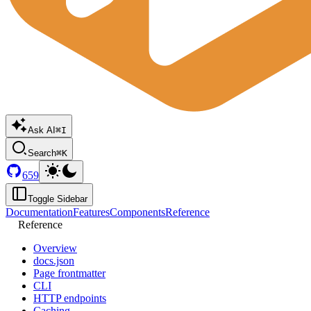
Ask AI
⌘I
Search
⌘K
659
Toggle Sidebar
Documentation
Features
Components
Reference
Reference
Overview
docs.json
Page frontmatter
CLI
HTTP endpoints
Caching