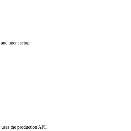
 and agent setup.
uses the production API.