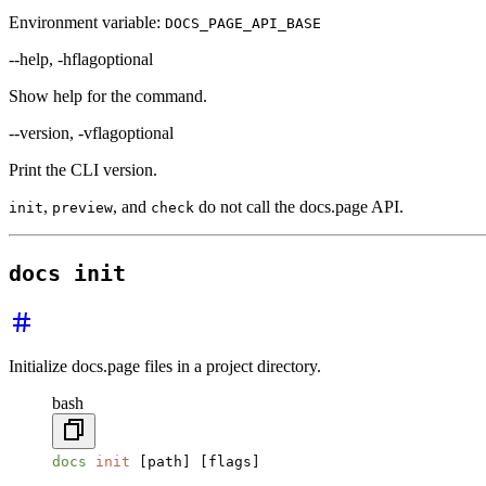
Environment variable:
DOCS_PAGE_API_BASE
--help, -h
flag
optional
Show help for the command.
--version, -v
flag
optional
Print the CLI version.
,
, and
do not call the docs.page API.
init
preview
check
docs init
Initialize docs.page files in a project directory.
bash
docs
 init
 [path] [flags]