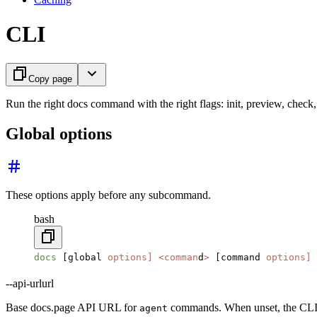
CLI
Copy page
Run the right docs command with the right flags: init, preview, check,
Global options
These options apply before any subcommand.
bash
docs
 [global 
options]
 <
comman
d
>
 [command 
options]
--api-url
url
Base docs.page API URL for
commands. When unset, the CLI 
agent