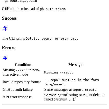
--gh-auth
string
optional
GitHub token instead of
.
gh auth token
Success
The CLI prints
Deleted agent for org/name.
Errors
Condition
Message
Missing
in non-
--repo
Missing --repo.
interactive mode
`--repo` must be in the form
Invalid repository format
`org/name`.
GitHub auth failure
Same messages as
agent create
error` string or Agent deletion
Server \
API error response
failed (<status> …).`