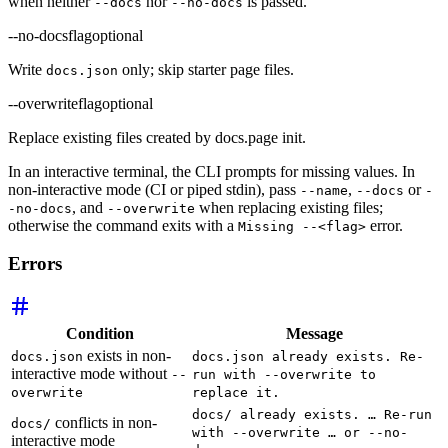
when neither
nor
is passed.
--docs
--no-docs
--no-docs
flag
optional
Write
only; skip starter page files.
docs.json
--overwrite
flag
optional
Replace existing files created by docs.page init.
In an interactive terminal, the CLI prompts for missing values. In
non-interactive mode (CI or piped stdin), pass
,
or
--name
--docs
-
, and
when replacing existing files;
-no-docs
--overwrite
otherwise the command exits with a
error.
Missing --<flag>
Errors
Condition
Message
exists in non-
docs.json
docs.json already exists. Re-
interactive mode without
--
run with --overwrite to
overwrite
replace it.
docs/ already exists. … Re-run
conflicts in non-
docs/
with --overwrite … or --no-
interactive mode