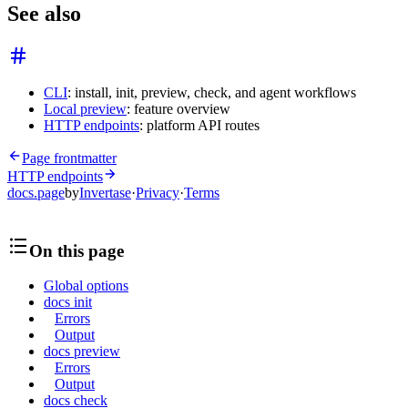
See also
CLI
: install, init, preview, check, and agent workflows
Local preview
: feature overview
HTTP endpoints
: platform API routes
Page frontmatter
HTTP endpoints
docs.page
by
Invertase
·
Privacy
·
Terms
On this page
Global options
docs init
Errors
Output
docs preview
Errors
Output
docs check