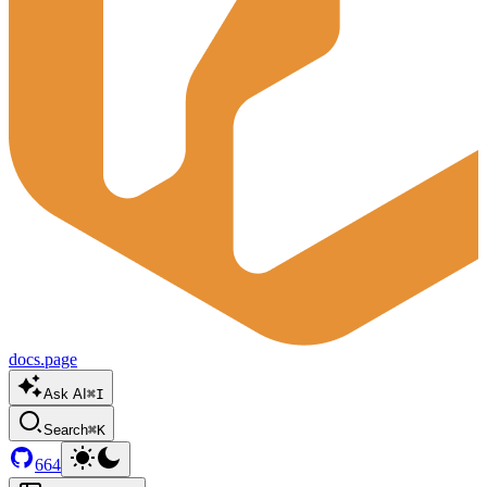
docs.page
Ask AI
⌘I
Search
⌘K
664