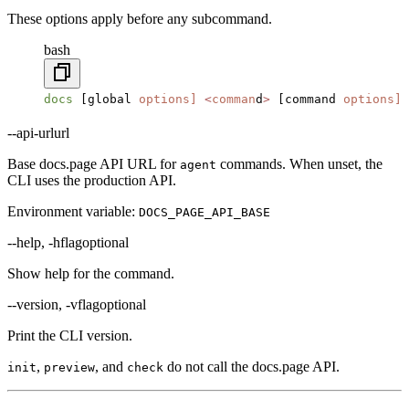
These options apply before any subcommand.
bash
docs
 [global 
options]
 <
comman
d
>
 [command 
options]
--api-url
url
Base docs.page API URL for
commands. When unset, the
agent
CLI uses the production API.
Environment variable:
DOCS_PAGE_API_BASE
--help, -h
flag
optional
Show help for the command.
--version, -v
flag
optional
Print the CLI version.
,
, and
do not call the docs.page API.
init
preview
check