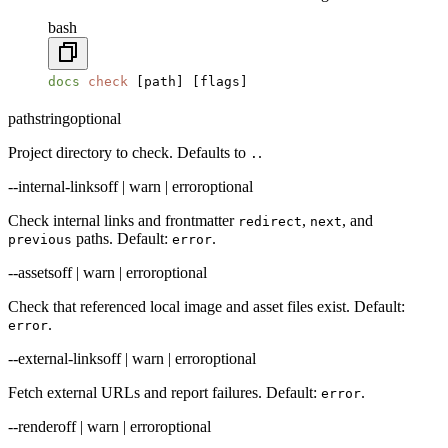
bash
docs
 check
 [path] [flags]
path
string
optional
Project directory to check. Defaults to
.
.
--internal-links
off | warn | error
optional
Check internal links and frontmatter
,
, and
redirect
next
paths. Default:
.
previous
error
--assets
off | warn | error
optional
Check that referenced local image and asset files exist. Default:
.
error
--external-links
off | warn | error
optional
Fetch external URLs and report failures. Default:
.
error
--render
off | warn | error
optional