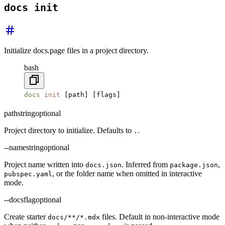
docs init
Initialize docs.page files in a project directory.
bash
docs
 init
 [path] [flags]
path
string
optional
Project directory to initialize. Defaults to
.
.
--name
string
optional
Project name written into
. Inferred from
,
docs.json
package.json
, or the folder name when omitted in interactive
pubspec.yaml
mode.
--docs
flag
optional
Create starter
files. Default in non-interactive mode
docs/**/*.mdx