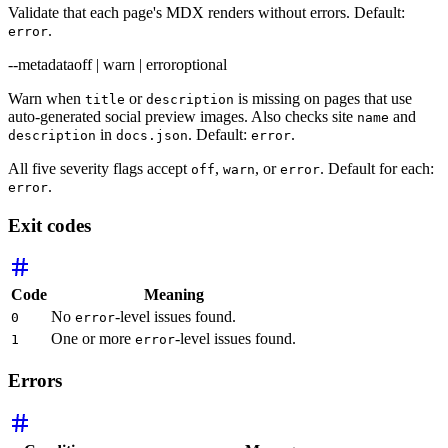
Validate that each page's MDX renders without errors. Default:
.
error
--metadata
off | warn | error
optional
Warn when
or
is missing on pages that use
title
description
auto-generated social preview images. Also checks site
and
name
in
. Default:
.
description
docs.json
error
All five severity flags accept
,
, or
. Default for each:
off
warn
error
.
error
Exit codes
Code
Meaning
No
-level issues found.
0
error
One or more
-level issues found.
1
error
Errors