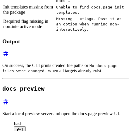
docs …
Init templates missing from
Unable to find docs.page init
the package
templates.
Missing --<flag>. Pass it as
Required flag missing in
an option when running non-
non-interactive mode
interactively.
Output
On success, the CLI prints created file paths or
No docs.page
when all targets already exist.
files were changed.
docs preview
Start a local preview server and open the docs.page preview UI.
bash