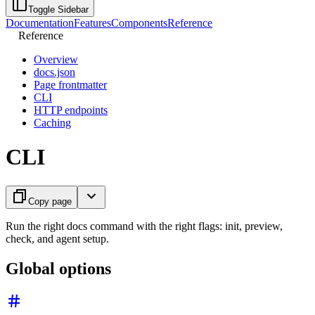
Toggle Sidebar
Documentation
Features
Components
Reference
Reference
Overview
docs.json
Page frontmatter
CLI
HTTP endpoints
Caching
CLI
Copy page
Run the right docs command with the right flags: init, preview,
check, and agent setup.
Global options