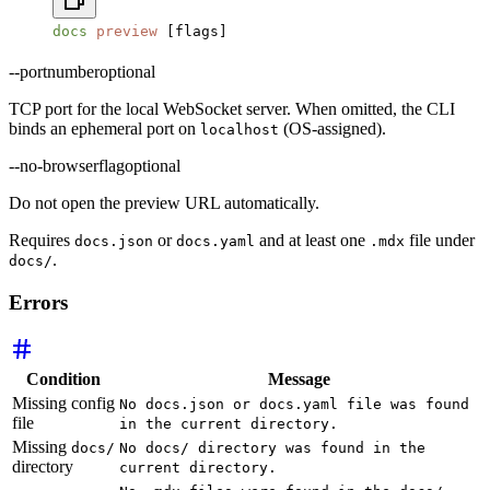
docs
 preview
 [flags]
--port
number
optional
TCP port for the local WebSocket server. When omitted, the CLI
binds an ephemeral port on
(OS-assigned).
localhost
--no-browser
flag
optional
Do not open the preview URL automatically.
Requires
or
and at least one
file under
docs.json
docs.yaml
.mdx
.
docs/
Errors
Condition
Message
Missing config
No docs.json or docs.yaml file was found
file
in the current directory.
Missing
docs/
No docs/ directory was found in the
directory
current directory.