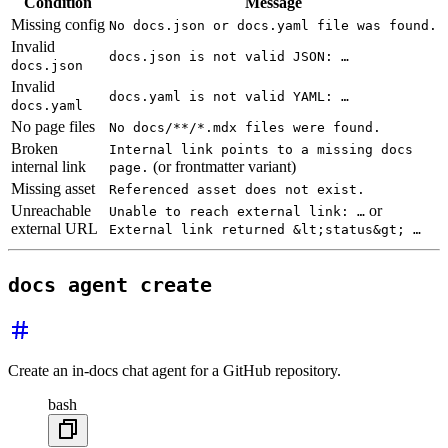
Condition
Message
Missing config
No docs.json or docs.yaml file was found.
Invalid
docs.json is not valid JSON: …
docs.json
Invalid
docs.yaml is not valid YAML: …
docs.yaml
No page files
No docs/**/*.mdx files were found.
Broken
Internal link points to a missing docs
internal link
(or frontmatter variant)
page.
Missing asset
Referenced asset does not exist.
Unreachable
or
Unable to reach external link: …
external URL
External link returned &lt;status&gt; …
docs agent create
Create an in-docs chat agent for a GitHub repository.
bash