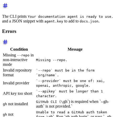
The CLI prints
Your documentation agent is ready to use.
and a JSON snippet with
to add to
.
agent.key
docs.json
Errors
Condition
Message
Missing
in
--repo
non-interactive
Missing --repo.
mode
Invalid repository
`--repo` must be in the form
format
`org/name`.
`--provider` must be one of: xai,
Invalid provider
openai, anthropic, google.
`--apikey` must be longer than 1
API key too short
character.
gh`) is required when `--gh-
GitHub CLI (\
not installed
gh
auth` is not provided.`
Unable to read a GitHub auth token
not
gh
gh`. Run `gh auth login`, or pass `--gh-
from \