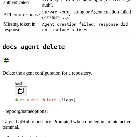
authenticated
auth`.`
error` string or Agent creation failed
Server \
API error response
(<status> …).`
Missing token in
Agent creation failed: response did
response
not include a token.
docs agent delete
Delete the agent configuration for a repository.
bash
docs
 agent
 delete
 [flags]
--repo
org/name
optional
Target GitHub repository. Prompted when omitted in an interactive
terminal.