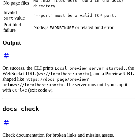
No .mdx files were found in the docs/
No page files
directory.
Invalid
--
`--port` must be a valid TCP port.
value
port
Port bind
Node.js
or related bind error
EADDRINUSE
failure
Output
On success, the CLI prints
, the
Local preview server started.
WebSocket URL (
), and a
Preview URL
ws://localhost:<port>
shaped like
https://docs.page/preview?
. The server runs until you stop it
url=ws://localhost:<port>
with
(exit code
).
Ctrl+C
0
docs check
Check documentation for broken links and missing assets.