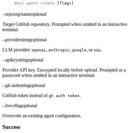
docs
 agent
 create
 [flags]
--repo
org/name
optional
Target GitHub repository. Prompted when omitted in an interactive
terminal.
--provider
string
optional
LLM provider:
,
,
, or
.
openai
anthropic
google
xai
--apikey
string
optional
Provider API key. Encrypted locally before upload. Prompted as a
password when omitted in an interactive terminal.
--gh-auth
string
optional
GitHub token instead of
.
gh auth token
--force
flag
optional
Overwrite an existing agent configuration.
Success